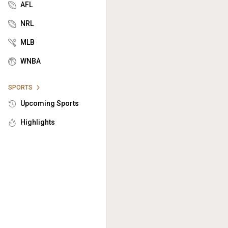
AFL
NRL
MLB
WNBA
SPORTS
Upcoming Sports
Highlights