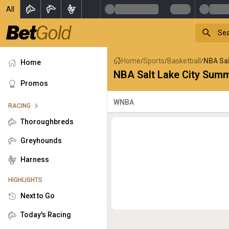
All
Home
Sports
Basketball
NBA Sal
/
/
/
Home
NBA Salt Lake City Sum
Promos
WNBA
RACING
Thoroughbreds
Greyhounds
Harness
HIGHLIGHTS
Next to Go
Today's Racing