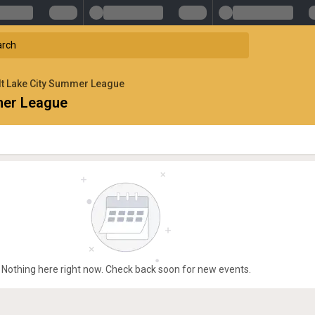
t Lake City Summer League
mer League
Nothing here right now. Check back soon for new events.