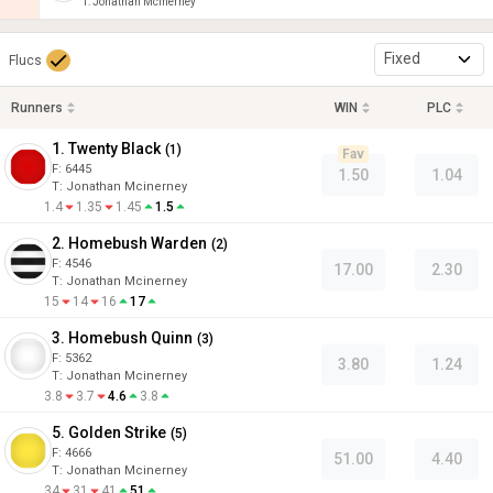
T
:
Jonathan Mcinerney
Fixed
Flucs
Runners
WIN
PLC
1. Twenty Black
(
1
)
Fav
F:
6445
1.50
1.04
T
:
Jonathan Mcinerney
1.4
1.35
1.45
1.5
2. Homebush Warden
(
2
)
F:
4546
17.00
2.30
T
:
Jonathan Mcinerney
15
14
16
17
3. Homebush Quinn
(
3
)
F:
5362
3.80
1.24
T
:
Jonathan Mcinerney
3.8
3.7
4.6
3.8
5. Golden Strike
(
5
)
F:
4666
51.00
4.40
T
:
Jonathan Mcinerney
34
31
41
51