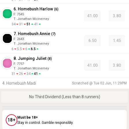
6. Homebush Harlow
(
6
)
F:
7545
41.00
3.80
T
:
Jonathan Mcinerney
34
31
51
41
7. Homebush Annie
(
7
)
F:
2643
6.50
1.45
T
:
Jonathan Mcinerney
6
5.5
6
6.5
8. Jumping Juliet
(
8
)
F:
7757
41.00
3.80
T
:
Jonathan Mcinerney
31
26
34
41
4. Homebush Madi
Scratched @
Tue 02 Jun, 11:29PM
No Third Dividend (Less than 8 runners)
Must be 18+
18+
Stay in control. Gamble responsibly.