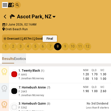
Ascot Park
,
NZ
3 June 2026, 02:16AM
Oreti Beach Run
Overcast
457m
Good
Final
1
2
3
4
5
6
7
8
9
10
11
12
Results
Exotics
1
.
Twenty Black
NSW
QLD
VIC
(
1
)
1.20
1.70
1.30
F:
6445
T
:
Jonathan Mcinerney
1.00
1.10
1.00
7
.
Homebush Annie
NSW
QLD
VIC
(
7
)
1.90
1.00
2.60
F:
2643
T
:
Jonathan Mcinerney
3
.
Homebush Quinn
No 3rd Dividend
(
3
)
F:
5362
Less than 8 starters