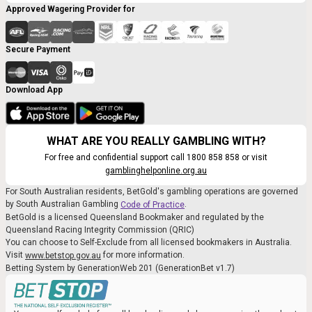
Approved Wagering Provider for
Secure Payment
Download App
WHAT ARE YOU REALLY GAMBLING WITH?
For free and confidential support call 1800 858 858 or visit
gamblinghelponline.org.au
For South Australian residents, BetGold's gambling operations are governed
by South Australian Gambling
.
Code of Practice
BetGold is a licensed Queensland Bookmaker and regulated by the
Queensland Racing Integrity Commission (QRIC)
You can choose to Self-Exclude from all licensed bookmakers in Australia.
Visit
for more information.
www.betstop.gov.au
Betting System by GenerationWeb 201 (GenerationBet v1.7)