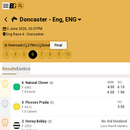
Doncaster - Eng
,
ENG
3 June 2026, 03:07PM
Eng Race 6 - Doncaster
Overcast
275m
Good
Final
3
4
5
6
7
8
9
10
Results
Exotics
6
.
Natural Clover
NSW
VIC
(
6
)
4.50
6.10
F:
x542
T
:
K Everitt
6.00
1.90
5
.
Flosses Prada
VIC
(
5
)
3.50
F:
4412
T
:
D Calvert
2
.
Honey Bobby
No 3rd Dividend
(
2
)
F:
2323
Less than 8 starters