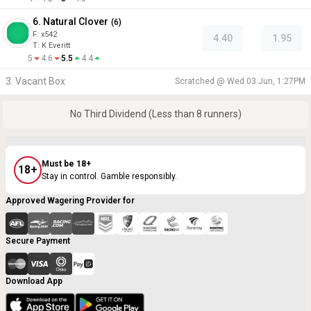
6. Natural Clover
(
6
)
F:
x542
4.40
1.95
T
:
K Everitt
5
4.6
5.5
4.4
3. Vacant Box
Scratched @
Wed 03 Jun, 1:27PM
No Third Dividend (Less than 8 runners)
Must be 18+
18+
Stay in control. Gamble responsibly.
Approved Wagering Provider for
Secure Payment
Download App