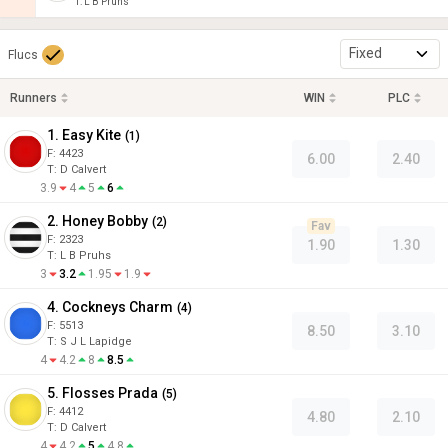
T
:
L B Pruhs
Fixed
Flucs
Runners
WIN
PLC
1. Easy Kite
(
1
)
F:
4423
6.00
2.40
T
:
D Calvert
3.9
4
5
6
2. Honey Bobby
(
2
)
Fav
F:
2323
1.90
1.30
T
:
L B Pruhs
3
3.2
1.95
1.9
4. Cockneys Charm
(
4
)
F:
5513
8.50
3.10
T
:
S J L Lapidge
4
4.2
8
8.5
5. Flosses Prada
(
5
)
F:
4412
4.80
2.10
T
:
D Calvert
4
4.2
5
4.8