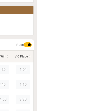
Flucs
 Win
VIC Place
1.20
1.04
8.40
1.10
4.50
3.30