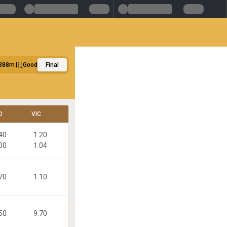
388m
Good
Final
D
VIC
40
1.20
00
1.04
70
1.10
50
9.70