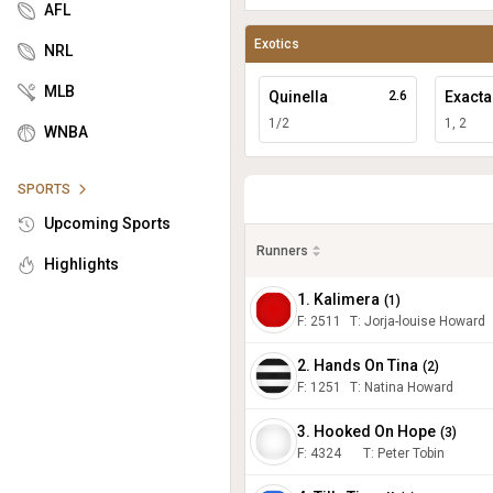
AFL
Exotics
NRL
MLB
Quinella
2.6
Exacta
1/2
1, 2
WNBA
SPORTS
Upcoming Sports
Runners
Highlights
1. Kalimera
(
1
)
F:
2511
T
:
Jorja-louise Howard
2. Hands On Tina
(
2
)
F:
1251
T
:
Natina Howard
3. Hooked On Hope
(
3
)
F:
4324
T
:
Peter Tobin