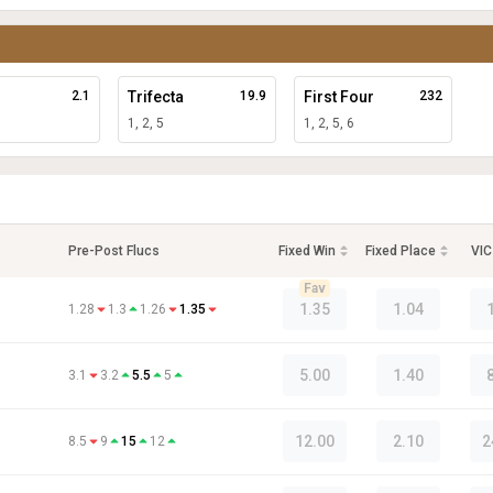
2.1
Trifecta
19.9
First Four
232
1, 2, 5
1, 2, 5, 6
Pre-Post Flucs
Fixed Win
Fixed Place
VIC
Fav
1.35
1.04
1.28
1.3
1.26
1.35
5.00
1.40
3.1
3.2
5.5
5
12.00
2.10
2
8.5
9
15
12