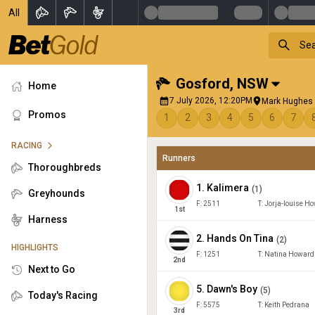
All
Gosford
,
NSW
Home
7 July 2026, 12:20PM
Mark Hughes 
Promos
1
2
3
4
5
6
7
RACING
Runners
Thoroughbreds
1
.
Kalimera
(
1
)
Greyhounds
F:
2511
T:
Jorja-louise H
1
st
Harness
2
.
Hands On Tina
(
2
)
HIGHLIGHTS
F:
1251
T:
Natina Howard
2
nd
Next to Go
5
.
Dawn's Boy
(
5
)
Today's Racing
F:
5575
T:
Keith Pedrana
3
rd