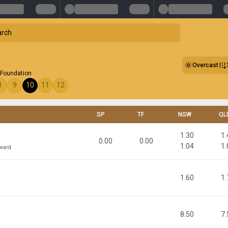
Overcast
Foundation
8
9
10
11
12
SP
TF
NSW
QL
1.30
1.
0.00
0.00
1.04
1.
oward
1.60
1.
8.50
7.