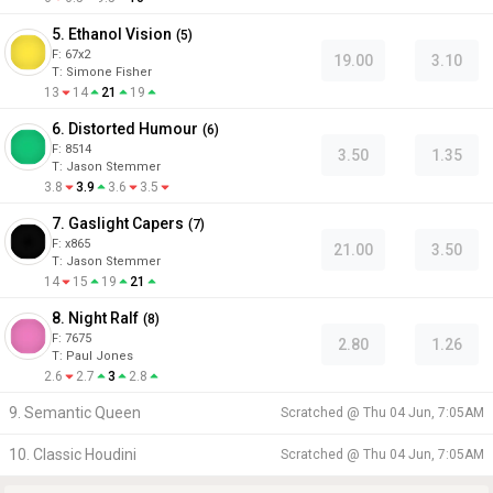
5. Ethanol Vision
(
5
)
F:
67x2
19.00
3.10
T
:
Simone Fisher
13
14
21
19
6. Distorted Humour
(
6
)
F:
8514
3.50
1.35
T
:
Jason Stemmer
3.8
3.9
3.6
3.5
7. Gaslight Capers
(
7
)
F:
x865
21.00
3.50
T
:
Jason Stemmer
14
15
19
21
8. Night Ralf
(
8
)
F:
7675
2.80
1.26
T
:
Paul Jones
2.6
2.7
3
2.8
9. Semantic Queen
Scratched @
Thu 04 Jun, 7:05AM
10. Classic Houdini
Scratched @
Thu 04 Jun, 7:05AM