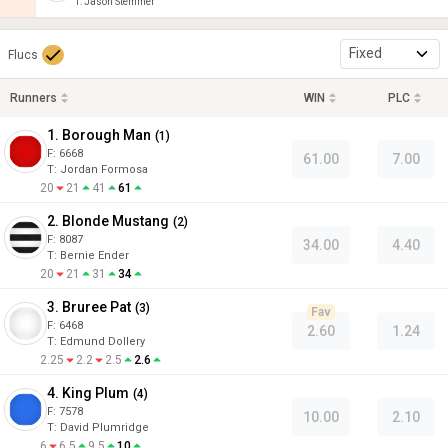
T
:
Jason Stemmer
Fixed
Flucs
Runners
WIN
PLC
1. Borough Man
(
1
)
F:
6668
61.00
7.00
T
:
Jordan Formosa
20
21
41
61
2. Blonde Mustang
(
2
)
F:
8087
34.00
4.40
T
:
Bernie Ender
20
21
31
34
3. Bruree Pat
(
3
)
Fav
F:
6468
2.60
1.24
T
:
Edmund Dollery
2.25
2.2
2.5
2.6
4. King Plum
(
4
)
F:
7578
10.00
2.10
T
:
David Plumridge
6
6.5
9.5
10