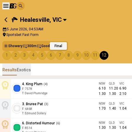
Healesville
,
VIC
5 June 2026, 04:53AM
Sportsbet Fast Form
Showery
300m
Good
Final
1
2
3
4
5
6
7
8
9
10
11
12
Results
Exotics
4
.
King Plum
NSW
QLD
VIC
(
4
)
6.10
11.20
6.90
F:
7578
T
:
David Plumridge
1.30
1.30
2.10
3
.
Bruree Pat
NSW
QLD
VIC
(
3
)
1.70
1.40
1.04
F:
6468
T
:
Edmund Dollery
6
.
Distorted Humour
NSW
QLD
VIC
(
6
)
1.30
1.30
1.04
F:
8514