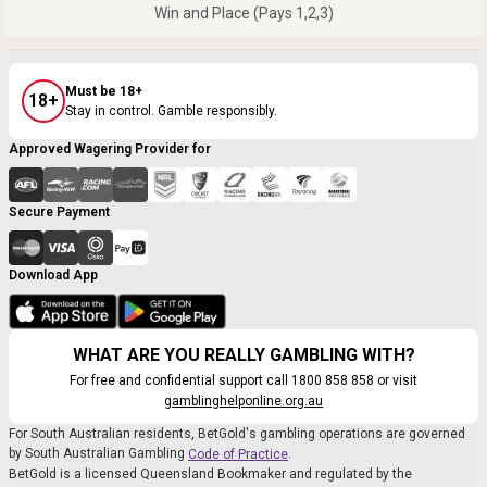
Win and Place (Pays 1,2,3)
Must be 18+
18+
Stay in control. Gamble responsibly.
Approved Wagering Provider for
Secure Payment
Download App
WHAT ARE YOU REALLY GAMBLING WITH?
For free and confidential support call 1800 858 858 or visit
gamblinghelponline.org.au
For South Australian residents, BetGold's gambling operations are governed
by South Australian Gambling
.
Code of Practice
BetGold is a licensed Queensland Bookmaker and regulated by the