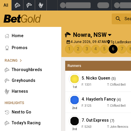
All
Nowra
,
NSW
Home
4 June 2026, 09:47AM
Tg Ladbroke
Promos
1
2
3
4
5
6
7
RACING
Runners
Thoroughbreds
5
.
Nicko Queen
(
5
)
Greyhounds
F:
1331
T:
Clifford Bell
1
st
Harness
4
.
Hayden's Fancy
(
4
)
HIGHLIGHTS
F:
3125
T:
Clifford Bell
2
nd
Next to Go
7
.
Out Express
(
7
)
Today's Racing
F:
5263
T:
John Reminis
3
rd