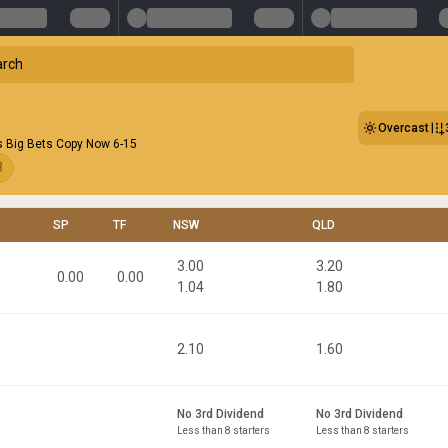
Overcast
s Big Bets Copy Now 6-15
8
SP
TF
NSW
QLD
3.00
3.20
0.00
0.00
1.04
1.80
2.10
1.60
No 3rd Dividend
No 3rd Dividend
Less than 8 starters
Less than 8 starters