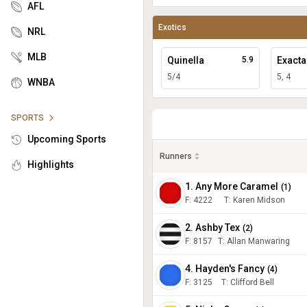
AFL
Exotics
NRL
MLB
Quinella
5.9
Exacta
5/4
5, 4
WNBA
SPORTS
Upcoming Sports
Runners
Highlights
1. Any More Caramel
(
1
)
F:
4222
T
:
Karen Midson
2. Ashby Tex
(
2
)
F:
8157
T
:
Allan Manwaring
4. Hayden's Fancy
(
4
)
F:
3125
T
:
Clifford Bell