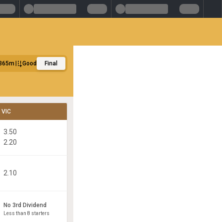
365m
Good
Final
VIC
3.50
2.20
2.10
No 3rd Dividend
Less than 8 starters