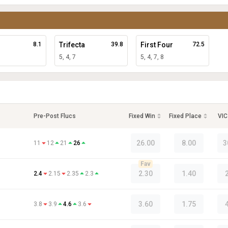
8.1
Trifecta
39.8
First Four
72.5
5, 4, 7
5, 4, 7, 8
Pre-Post Flucs
Fixed Win
Fixed Place
VIC
26.00
8.00
3
11
12
21
26
Fav
2.30
1.40
2.4
2.15
2.35
2.3
3.60
1.75
3.8
3.9
4.6
3.6