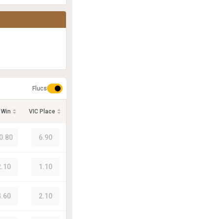
Flucs
 Win
VIC Place
0.80
6.90
2.10
1.10
4.60
2.10