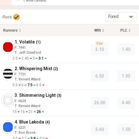
T
:
Anne Clelland
Fixed
Flucs
Runners
WIN
PLC
1. Volatile
(
1
)
Fav
F:
7441
3.10
1.40
T
:
Jeff Crawford
2.5
2.45
3
3.1
2. Whispering Mist
(
2
)
F:
7721
6.50
1.95
T
:
Renald Attard
5.5
6
7.5
6.5
3. Shimmering Light
(
3
)
F:
6624
26.00
4.40
T
:
Renald Attard
15
16
21
26
4. Blue Lakoda
(
4
)
F:
5221
3.60
1.50
T
:
Ron Brook
3.5
3.7
3.9
3.6