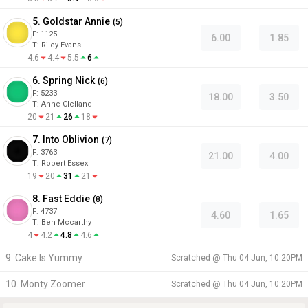
5. Goldstar Annie
(
5
)
F:
1125
6.00
1.85
T
:
Riley Evans
4.6
4.4
5.5
6
6. Spring Nick
(
6
)
F:
5233
18.00
3.50
T
:
Anne Clelland
20
21
26
18
7. Into Oblivion
(
7
)
F:
3763
21.00
4.00
T
:
Robert Essex
19
20
31
21
8. Fast Eddie
(
8
)
F:
4737
4.60
1.65
T
:
Ben Mccarthy
4
4.2
4.8
4.6
9. Cake Is Yummy
Scratched @
Thu 04 Jun, 10:20PM
10. Monty Zoomer
Scratched @
Thu 04 Jun, 10:20PM