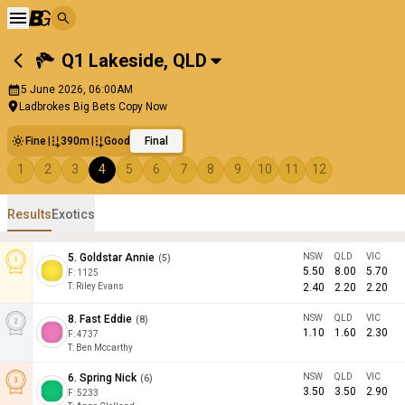
Q1 Lakeside
,
QLD
5 June 2026, 06:00AM
Ladbrokes Big Bets Copy Now
Fine
390m
Good
Final
1
2
3
4
5
6
7
8
9
10
11
12
Results
Exotics
5
.
Goldstar Annie
NSW
QLD
VIC
(
5
)
5.50
8.00
5.70
F:
1125
T
:
Riley Evans
2.40
2.20
2.20
8
.
Fast Eddie
NSW
QLD
VIC
(
8
)
1.10
1.60
2.30
F:
4737
T
:
Ben Mccarthy
6
.
Spring Nick
NSW
QLD
VIC
(
6
)
3.50
3.50
2.90
F:
5233