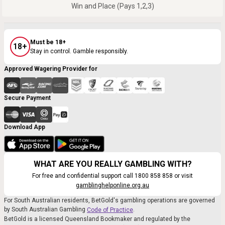
Win and Place (Pays 1,2,3)
Must be 18+
18+
Stay in control. Gamble responsibly.
Approved Wagering Provider for
Secure Payment
Download App
WHAT ARE YOU REALLY GAMBLING WITH?
For free and confidential support call 1800 858 858 or visit
gamblinghelponline.org.au
For South Australian residents, BetGold's gambling operations are governed
by South Australian Gambling
.
Code of Practice
BetGold is a licensed Queensland Bookmaker and regulated by the