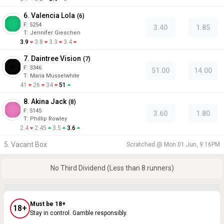
6. Valencia Lola
(
6
)
F:
5254
3.40
1.85
T
:
Jennifer Gieschen
3.9
3.8
3.3
3.4
7. Daintree Vision
(
7
)
F:
3346
51.00
14.00
T
:
Maria Musselwhite
41
26
34
51
8. Akina Jack
(
8
)
F:
5145
3.60
1.80
T
:
Phillip Rowley
2.4
2.45
3.5
3.6
5. Vacant Box
Scratched @
Mon 01 Jun, 9:16PM
No Third Dividend (Less than 8 runners)
Must be 18+
18+
Stay in control. Gamble responsibly.