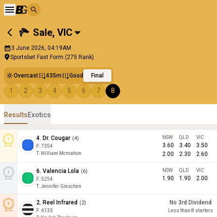
Sale
,
VIC
3 June 2026, 04:19AM
Sportsbet Fast Form (275 Rank)
Overcast
435m
Good
Final
1
2
3
4
5
6
7
8
Results
Exotics
4
.
Dr. Cougar
NSW
QLD
VIC
(
4
)
3.60
3.40
3.50
F:
7354
T
:
William Mcmahon
2.00
2.30
2.60
6
.
Valencia Lola
NSW
QLD
VIC
(
6
)
1.90
1.90
2.00
F:
5254
T
:
Jennifer Gieschen
2
.
Reel Infrared
No 3rd Dividend
(
2
)
F:
6133
Less than 8 starters