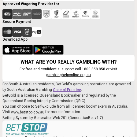
Approved Wagering Provider for
Secure Payment
Download App
WHAT ARE YOU REALLY GAMBLING WITH?
For free and confidential support call 1800 858 858 or visit
gamblinghelponline.org.au
For South Australian residents, BetGold's gambling operations are governed
by South Australian Gambling
.
Code of Practice
BetGold is a licensed Queensland Bookmaker and regulated by the
Queensland Racing Integrity Commission (QRIC)
You can choose to Self-Exclude from all licensed bookmakers in Australia.
Visit
for more information.
www.betstop.gov.au
Betting System by GenerationWeb 201 (GenerationBet v1.7)