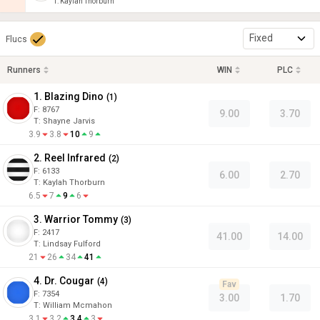
T
:
Kaylah Thorburn
Fixed
Flucs
Runners
WIN
PLC
1. Blazing Dino
(
1
)
F:
8767
9.00
3.70
T
:
Shayne Jarvis
3.9
3.8
10
9
2. Reel Infrared
(
2
)
F:
6133
6.00
2.70
T
:
Kaylah Thorburn
6.5
7
9
6
3. Warrior Tommy
(
3
)
F:
2417
41.00
14.00
T
:
Lindsay Fulford
21
26
34
41
4. Dr. Cougar
(
4
)
Fav
F:
7354
3.00
1.70
T
:
William Mcmahon
3.1
3.2
3.4
3