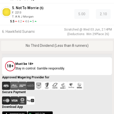
5. Not To Worrie
(
5
)
F:
2213
5.00
2.10
T
:
A N J Morgan
5.5
4.2
4.6
5
Scratched @
Wed 03 Jun, 2:14PM
6. Hawkfield Sunami
(
Deductions:
Win
29
Place
26
)
No Third Dividend (Less than 8 runners)
Must be 18+
18+
Stay in control. Gamble responsibly.
Approved Wagering Provider for
Secure Payment
Download App