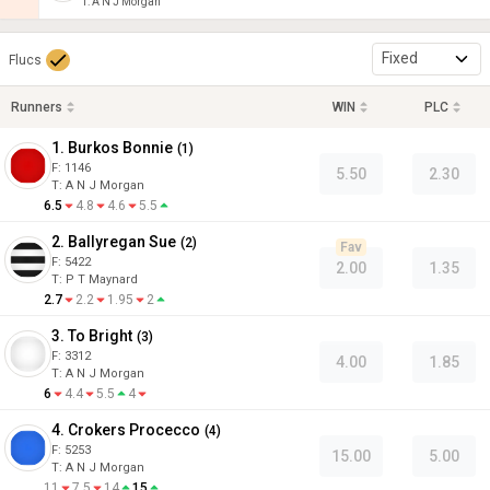
T
:
A N J Morgan
Fixed
Flucs
Runners
WIN
PLC
1. Burkos Bonnie
(
1
)
F:
1146
5.50
2.30
T
:
A N J Morgan
6.5
4.8
4.6
5.5
2. Ballyregan Sue
(
2
)
Fav
F:
5422
2.00
1.35
T
:
P T Maynard
2.7
2.2
1.95
2
3. To Bright
(
3
)
F:
3312
4.00
1.85
T
:
A N J Morgan
6
4.4
5.5
4
4. Crokers Procecco
(
4
)
F:
5253
15.00
5.00
T
:
A N J Morgan
11
7.5
14
15