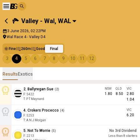
Valley - Wal
,
WAL
3 June 2026, 02:22PM
Wal Race 4 - Valley D4
Fine
260m
Good
Final
3
4
5
6
7
8
9
10
11
12
Results
Exotics
2
.
Ballyregan Sue
NSW
QLD
VIC
(
2
)
1.80
8.50
2.80
F:
5422
T
:
P T Maynard
1.04
4
.
Crokers Procecco
VIC
(
4
)
6.20
F:
5253
T
:
A N J Morgan
5
.
Not To Worrie
No 3rd Dividend
(
5
)
F:
2213
Less than 8 starters