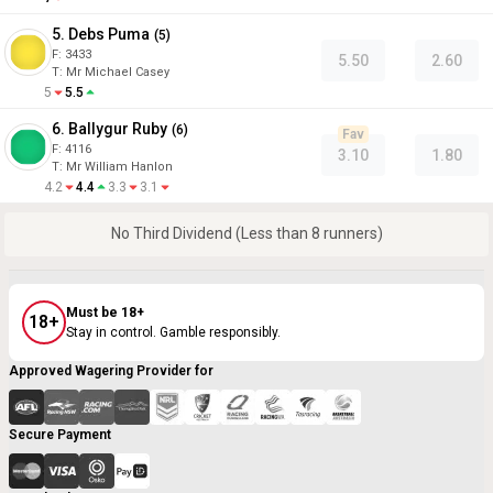
5. Debs Puma
(
5
)
F:
3433
5.50
2.60
T
:
Mr Michael Casey
5
5.5
6. Ballygur Ruby
(
6
)
Fav
F:
4116
3.10
1.80
T
:
Mr William Hanlon
4.2
4.4
3.3
3.1
No Third Dividend (Less than 8 runners)
Must be 18+
18+
Stay in control. Gamble responsibly.
Approved Wagering Provider for
Secure Payment