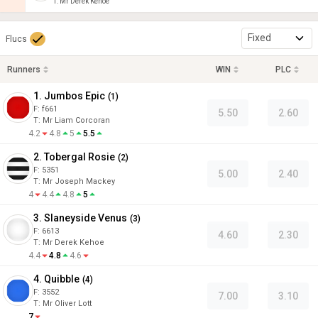
T
:
Mr Derek Kehoe
Fixed
Flucs
Runners
WIN
PLC
1. Jumbos Epic
(
1
)
F:
f661
5.50
2.60
T
:
Mr Liam Corcoran
4.2
4.8
5
5.5
2. Tobergal Rosie
(
2
)
F:
5351
5.00
2.40
T
:
Mr Joseph Mackey
4
4.4
4.8
5
3. Slaneyside Venus
(
3
)
F:
6613
4.60
2.30
T
:
Mr Derek Kehoe
4.4
4.8
4.6
4. Quibble
(
4
)
F:
3552
7.00
3.10
T
:
Mr Oliver Lott
7