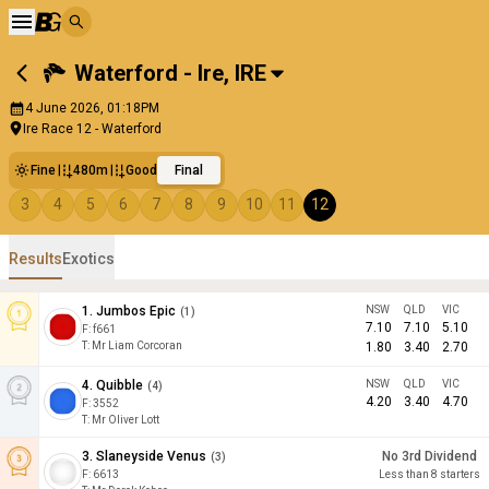
Waterford - Ire
,
IRE
4 June 2026, 01:18PM
Ire Race 12 - Waterford
Fine
480m
Good
Final
3
4
5
6
7
8
9
10
11
12
Results
Exotics
1
.
Jumbos Epic
NSW
QLD
VIC
(
1
)
7.10
7.10
5.10
F:
f661
T
:
Mr Liam Corcoran
1.80
3.40
2.70
4
.
Quibble
NSW
QLD
VIC
(
4
)
4.20
3.40
4.70
F:
3552
T
:
Mr Oliver Lott
3
.
Slaneyside Venus
No 3rd Dividend
(
3
)
F:
6613
Less than 8 starters