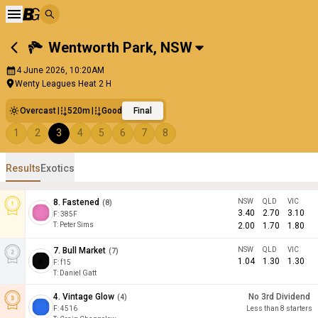
Wentworth Park
,
NSW
4 June 2026, 10:20AM
Wenty Leagues Heat 2 H
Overcast
520m
Good
Final
1
2
3
4
5
6
7
8
Results
Exotics
8
.
Fastened
NSW
QLD
VIC
(
8
)
3.40
2.70
3.10
F:
385F
T
:
Peter Sims
2.00
1.70
1.80
7
.
Bull Market
NSW
QLD
VIC
(
7
)
1.04
1.30
1.30
F:
f15
T
:
Daniel Gatt
4
.
Vintage Glow
No 3rd Dividend
(
4
)
F:
4516
Less than 8 starters