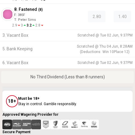
8. Fastened
(
8
)
F:
385F
2.80
1.40
T
:
Peter Sims
2.9
3
3.2
2.8
3. Vacant Box
Scratched @
Tue 02 Jun, 9:37PM
Scratched @
Thu 04 Jun, 8:28AM
5. Bank Keeping
(
Deductions:
Win
10
Place
12
)
6. Vacant Box
Scratched @
Tue 02 Jun, 9:37PM
No Third Dividend (Less than 8 runners)
Must be 18+
18+
Stay in control. Gamble responsibly.
Approved Wagering Provider for
Secure Payment