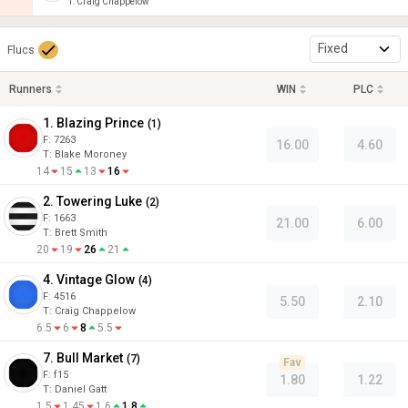
T
:
Craig Chappelow
Fixed
Flucs
Runners
WIN
PLC
1. Blazing Prince
(
1
)
F:
7263
16.00
4.60
T
:
Blake Moroney
14
15
13
16
2. Towering Luke
(
2
)
F:
1663
21.00
6.00
T
:
Brett Smith
20
19
26
21
4. Vintage Glow
(
4
)
F:
4516
5.50
2.10
T
:
Craig Chappelow
6.5
6
8
5.5
7. Bull Market
(
7
)
Fav
F:
f15
1.80
1.22
T
:
Daniel Gatt
1.5
1.45
1.6
1.8