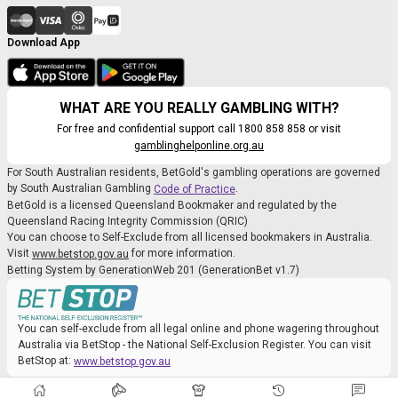
Download App
WHAT ARE YOU REALLY GAMBLING WITH?
For free and confidential support call 1800 858 858 or visit
gamblinghelponline.org.au
For South Australian residents, BetGold's gambling operations are governed
by South Australian Gambling
.
Code of Practice
BetGold is a licensed Queensland Bookmaker and regulated by the
Queensland Racing Integrity Commission (QRIC)
You can choose to Self-Exclude from all licensed bookmakers in Australia.
Visit
for more information.
www.betstop.gov.au
Betting System by GenerationWeb 201 (GenerationBet v1.7)
You can self-exclude from all legal online and phone wagering throughout
Australia via BetStop - the National Self-Exclusion Register. You can visit
BetStop at:
www.betstop.gov.au
© BetGold Pty Ltd. All bets accepted on behalf of BetGold Pty Ltd (A.B.N. 38
161 782 494 ) licensed in Queensland is the Queensland Racing Integrity