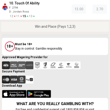
10. Touch Of Ability
F:
2794
13.00
2.70
D
:
Jordan Ross
12
11
15
13
Win and Place (Pays 1,2,3)
Must be 18+
18+
Stay in control. Gamble responsibly.
Approved Wagering Provider for
Secure Payment
Download App
WHAT ARE YOU REALLY GAMBLING WITH?
For free and confidential support call 1800 858 858 or visit