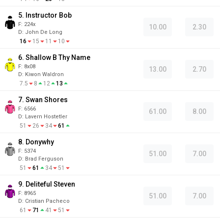
5. Instructor Bob
F:
224x
10.00
2.30
D
:
John De Long
16
15
11
10
6. Shallow B Thy Name
F:
8x08
13.00
2.70
D
:
Kiwon Waldron
7.5
8
12
13
7. Swan Shores
F:
6566
61.00
8.00
D
:
Lavern Hostetler
51
26
34
61
8. Donywhy
F:
5374
51.00
7.00
D
:
Brad Ferguson
51
61
34
51
9. Deliteful Steven
F:
8965
51.00
7.00
D
:
Cristian Pacheco
61
71
41
51