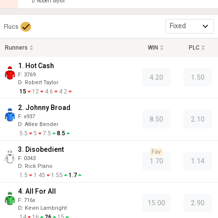
D
:
Robert Taylor
Fixed
Flucs
Runners
WIN
PLC
1. Hot Cash
F:
3769
4.20
1.50
D
:
Robert Taylor
15
12
4.6
4.2
2. Johnny Broad
F:
x937
8.50
2.10
D
:
Atlee Bender
5.5
5
7.5
8.5
3. Disobedient
Fav
F:
0343
1.70
1.14
D
:
Rick Plano
1.5
1.45
1.55
1.7
4. All For All
F:
716x
15.00
2.90
D
:
Kevin Lambright
14
16
26
15