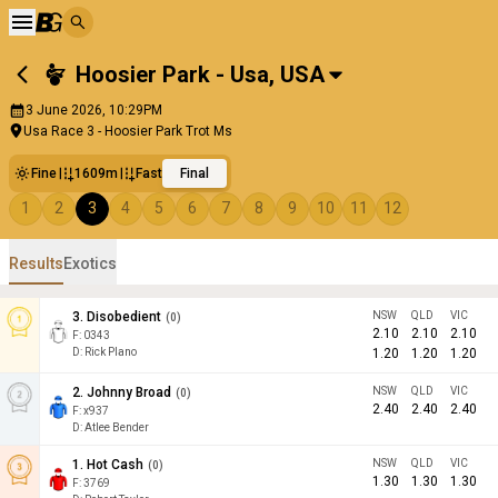
Hoosier Park - Usa
,
USA
3 June 2026, 10:29PM
Usa Race 3 - Hoosier Park Trot Ms
Fine
1609m
Fast
Final
1
2
3
4
5
6
7
8
9
10
11
12
Results
Exotics
3
.
Disobedient
NSW
QLD
VIC
(
0
)
2.10
2.10
2.10
F:
0343
D
:
Rick Plano
1.20
1.20
1.20
2
.
Johnny Broad
NSW
QLD
VIC
(
0
)
2.40
2.40
2.40
F:
x937
D
:
Atlee Bender
1
.
Hot Cash
NSW
QLD
VIC
(
0
)
1.30
1.30
1.30
F:
3769