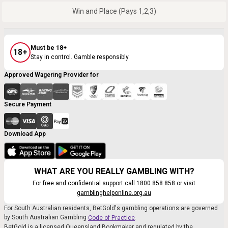
Win and Place (Pays 1,2,3)
Must be 18+
18+
Stay in control. Gamble responsibly.
Approved Wagering Provider for
Secure Payment
Download App
WHAT ARE YOU REALLY GAMBLING WITH?
For free and confidential support call 1800 858 858 or visit
gamblinghelponline.org.au
For South Australian residents, BetGold's gambling operations are governed
by South Australian Gambling
.
Code of Practice
BetGold is a licensed Queensland Bookmaker and regulated by the