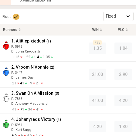
D
:
Anthony Macdonald
Fixed
Flucs
Runners
WIN
PLC
1. Alittlepixiedust
(
1
)
Fav
F:
5973
1.35
1.04
D
:
John Ciocca Jr
1.16
1.22
1.4
1.35
2. Vroom N Vonnie
(
2
)
F:
3447
21.00
2.90
D
:
James Day
21
41
19
21
3. Swan On A Mission
(
3
)
F:
7866
41.00
4.20
D
:
Anthony Macdonald
41
71
34
41
4. Johnnyreds Victory
(
4
)
F:
5934
4.20
1.30
D
:
Kurt Sugg
6.5
6
4.6
4.2