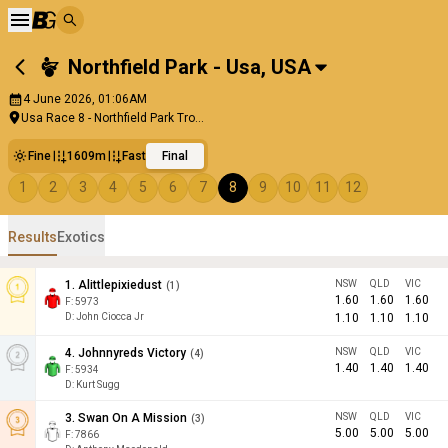
Northfield Park - Usa
,
USA
4 June 2026, 01:06AM
Usa Race 8 - Northfield Park Tro...
Fine
1609m
Fast
Final
1
2
3
4
5
6
7
8
9
10
11
12
Results
Exotics
1
.
Alittlepixiedust
NSW
QLD
VIC
(
1
)
1.60
1.60
1.60
F:
5973
D
:
John Ciocca Jr
1.10
1.10
1.10
4
.
Johnnyreds Victory
NSW
QLD
VIC
(
4
)
1.40
1.40
1.40
F:
5934
D
:
Kurt Sugg
3
.
Swan On A Mission
NSW
QLD
VIC
(
3
)
5.00
5.00
5.00
F:
7866