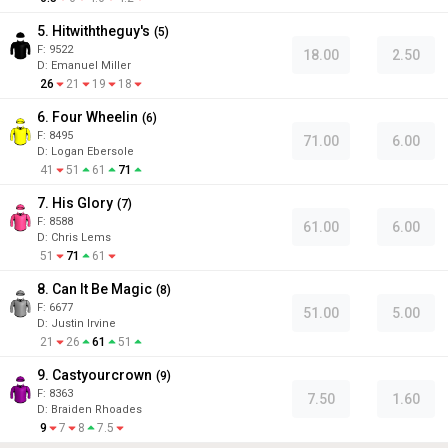
5. Hitwiththeguy's
(
5
)
F:
9522
18.00
2.50
D
:
Emanuel Miller
26
21
19
18
6. Four Wheelin
(
6
)
F:
8495
71.00
6.00
D
:
Logan Ebersole
41
51
61
71
7. His Glory
(
7
)
F:
8588
61.00
6.00
D
:
Chris Lems
51
71
61
8. Can It Be Magic
(
8
)
F:
6677
51.00
5.00
D
:
Justin Irvine
21
26
61
51
9. Castyourcrown
(
9
)
F:
8363
7.50
1.60
D
:
Braiden Rhoades
9
7
8
7.5