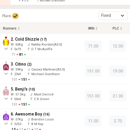
F:
x173
T:
Michael Grantham
Fixed
Flucs
Runners
WIN
PLC
2. Cold Shizzle
(
17
)
W:
60
Kg
J
:
Natika Riordan(A3.0)
71.00
12.00
F:
5x79
T:
D T McAuliffe
71
81
3. Citino
(
2
)
W:
59
Kg
J
:
Cassey Martinan(A3.0)
151.00
19.00
F:
23x0
T:
Michael Grantham
101
151
5. Benji's
(
10
)
W:
57.5
Kg
J
:
Madi Derrick
151.00
21.00
F:
00x0
T:
C R Green
101
151
6. Awesome Boy
(
16
)
W:
57
Kg
J
:
Brandon Louis
11.00
2.70
F:
5253
T:
B M Kay
13
12
11
10