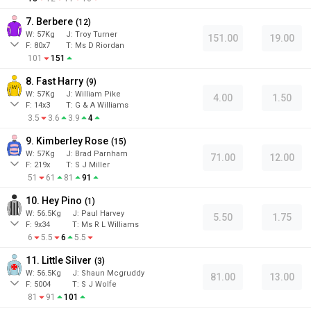
7. Berbere
(
12
)
W:
57
Kg
J
:
Troy Turner
151.00
19.00
F:
80x7
T:
Ms D Riordan
101
151
8. Fast Harry
(
9
)
W:
57
Kg
J
:
William Pike
4.00
1.50
F:
14x3
T:
G & A Williams
3.5
3.6
3.9
4
9. Kimberley Rose
(
15
)
W:
57
Kg
J
:
Brad Parnham
71.00
12.00
F:
219x
T:
S J Miller
51
61
81
91
10. Hey Pino
(
1
)
W:
56.5
Kg
J
:
Paul Harvey
5.50
1.75
F:
9x34
T:
Ms R L Williams
6
5.5
6
5.5
11. Little Silver
(
3
)
W:
56.5
Kg
J
:
Shaun Mcgruddy
81.00
13.00
F:
5004
T:
S J Wolfe
81
91
101