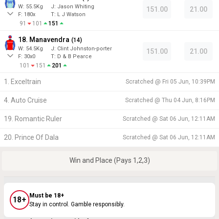
W:
55.5
Kg
J
:
Jason Whiting
151.00
21.00
F:
180x
T:
L J Watson
91
101
151
18. Manavendra
(
14
)
W:
54.5
Kg
J
:
Clint Johnston-porter
151.00
21.00
F:
30x0
T:
D & B Pearce
101
151
201
1. Exceltrain
Scratched @
Fri 05 Jun, 10:39PM
4. Auto Cruise
Scratched @
Thu 04 Jun, 8:16PM
19. Romantic Ruler
Scratched @
Sat 06 Jun, 12:11AM
20. Prince Of Dala
Scratched @
Sat 06 Jun, 12:11AM
Win and Place (Pays 1,2,3)
Must be 18+
18+
Stay in control. Gamble responsibly.