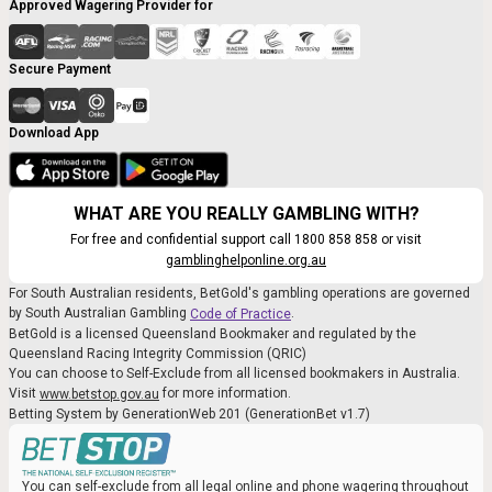
Approved Wagering Provider for
Secure Payment
Download App
WHAT ARE YOU REALLY GAMBLING WITH?
For free and confidential support call 1800 858 858 or visit
gamblinghelponline.org.au
For South Australian residents, BetGold's gambling operations are governed
by South Australian Gambling
.
Code of Practice
BetGold is a licensed Queensland Bookmaker and regulated by the
Queensland Racing Integrity Commission (QRIC)
You can choose to Self-Exclude from all licensed bookmakers in Australia.
Visit
for more information.
www.betstop.gov.au
Betting System by GenerationWeb 201 (GenerationBet v1.7)
You can self-exclude from all legal online and phone wagering throughout