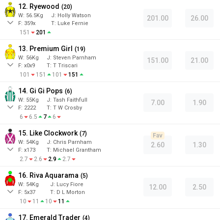
12. Ryewood
(
20
)
W:
56.5
Kg
J
:
Holly Watson
201.00
26.00
F:
359x
T:
Luke Fernie
151
201
13. Premium Girl
(
19
)
W:
56
Kg
J
:
Steven Parnham
151.00
21.00
F:
x0x9
T:
T Triscari
101
151
101
151
14. Gi Gi Pops
(
6
)
W:
55
Kg
J
:
Tash Faithfull
7.00
1.90
F:
2222
T:
T W Crosby
6
6.5
7
6
15. Like Clockwork
(
7
)
Fav
W:
54
Kg
J
:
Chris Parnham
2.60
1.30
F:
x173
T:
Michael Grantham
2.7
2.6
2.9
2.7
16. Riva Aquarama
(
5
)
W:
54
Kg
J
:
Lucy Fiore
12.00
2.50
F:
5x37
T:
D L Morton
10
11
10
11
17. Emerald Trader
(
4
)