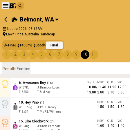
Belmont
,
WA
6 June 2026, 08:16AM
Lawn Pride Australia Handicap
Fine
1400m
Good4
Final
1
2
3
4
5
6
7
8
9
10
11
Results
Exotics
6
.
Awesome Boy
SP/TF
NSW
QLD
VIC
(
16
)
10.00
/
11.40
11.90
12.00
W:
57
Kg
J
:
Brandon Louis
F:
5253
T:
B M Kay
13.00
2.80
3.10
3.30
10
.
Hey Pino
NSW
QLD
VIC
(
1
)
1.50
1.50
1.60
W:
56.5
Kg
J
:
Paul Harvey
F:
9x34
T:
Ms R L Williams
15
.
Like Clockwork
NSW
QLD
VIC
(
7
)
1.60
1.40
1.40
W:
54
Kg
J
:
Chris Parnham