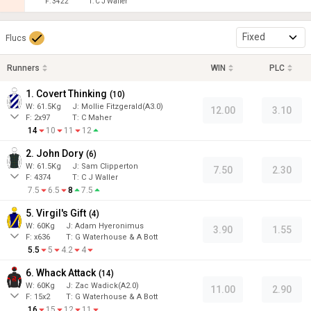
F:
3422
T:
C J Waller
Fixed
Flucs
Runners
WIN
PLC
1. Covert Thinking
(
10
)
W:
61.5
Kg
J
:
Mollie Fitzgerald(A3.0)
12.00
3.10
F:
2x97
T:
C Maher
14
10
11
12
2. John Dory
(
6
)
W:
61.5
Kg
J
:
Sam Clipperton
7.50
2.30
F:
4374
T:
C J Waller
7.5
6.5
8
7.5
5. Virgil's Gift
(
4
)
W:
60
Kg
J
:
Adam Hyeronimus
3.90
1.55
F:
x636
T:
G Waterhouse & A Bott
5.5
5
4.2
4
6. Whack Attack
(
14
)
W:
60
Kg
J
:
Zac Wadick(A2.0)
11.00
2.90
F:
15x2
T:
G Waterhouse & A Bott
16
15
12
11