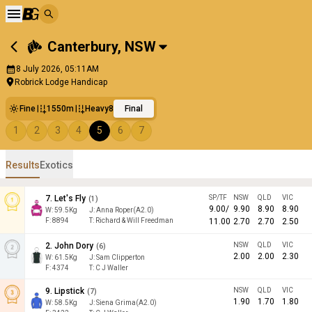
Canterbury
,
NSW
8 July 2026, 05:11AM
Robrick Lodge Handicap
Fine
1550m
Heavy8
Final
1
2
3
4
5
6
7
Results
Exotics
7
.
Let's Fly
SP/TF
NSW
QLD
VIC
(
1
)
9.00
/
9.90
8.90
8.90
W:
59.5
Kg
J
:
Anna Roper(A2.0)
F:
8894
T:
Richard & Will Freedman
11.00
2.70
2.70
2.50
2
.
John Dory
NSW
QLD
VIC
(
6
)
2.00
2.00
2.30
W:
61.5
Kg
J
:
Sam Clipperton
F:
4374
T:
C J Waller
9
.
Lipstick
NSW
QLD
VIC
(
7
)
1.90
1.70
1.80
W:
58.5
Kg
J
:
Siena Grima(A2.0)