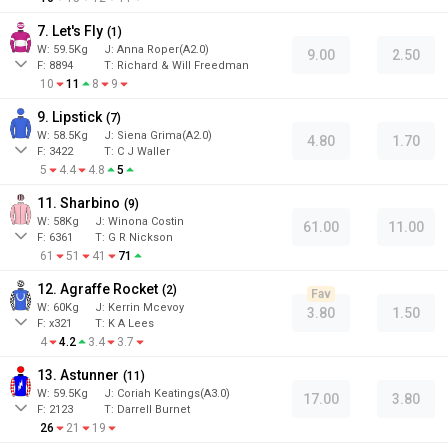
7. Let's Fly
(
1
)
W:
59.5
Kg
J
:
Anna Roper(A2.0)
9.00
2.50
F:
8894
T:
Richard & Will Freedman
10
11
8
9
9. Lipstick
(
7
)
W:
58.5
Kg
J
:
Siena Grima(A2.0)
4.80
1.70
F:
3422
T:
C J Waller
5
4.4
4.8
5
11. Sharbino
(
9
)
W:
58
Kg
J
:
Winona Costin
61.00
11.00
F:
6361
T:
G R Nickson
61
51
41
71
12. Agraffe Rocket
(
2
)
Fav
W:
60
Kg
J
:
Kerrin Mcevoy
3.80
1.50
F:
x321
T:
K A Lees
4
4.2
3.4
3.7
13. Astunner
(
11
)
W:
59.5
Kg
J
:
Coriah Keatings(A3.0)
17.00
3.80
F:
2123
T:
Darrell Burnet
26
21
19