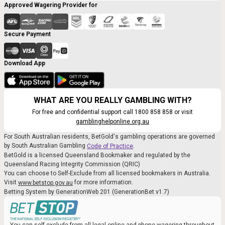
Approved Wagering Provider for
Secure Payment
Download App
WHAT ARE YOU REALLY GAMBLING WITH?
For free and confidential support call 1800 858 858 or visit
gamblinghelponline.org.au
For South Australian residents, BetGold's gambling operations are governed
by South Australian Gambling
.
Code of Practice
BetGold is a licensed Queensland Bookmaker and regulated by the
Queensland Racing Integrity Commission (QRIC)
You can choose to Self-Exclude from all licensed bookmakers in Australia.
Visit
for more information.
www.betstop.gov.au
Betting System by GenerationWeb 201 (GenerationBet v1.7)