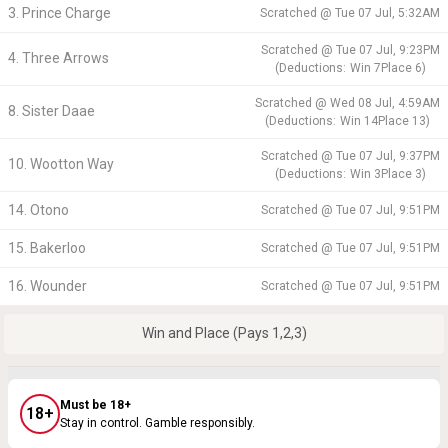
3. Prince Charge
Scratched @
Tue 07 Jul, 5:32AM
Scratched @
Tue 07 Jul, 9:23PM
4. Three Arrows
(
Deductions:
Win
7
Place
6
)
Scratched @
Wed 08 Jul, 4:59AM
8. Sister Daae
(
Deductions:
Win
14
Place
13
)
Scratched @
Tue 07 Jul, 9:37PM
10. Wootton Way
(
Deductions:
Win
3
Place
3
)
14. Otono
Scratched @
Tue 07 Jul, 9:51PM
15. Bakerloo
Scratched @
Tue 07 Jul, 9:51PM
16. Wounder
Scratched @
Tue 07 Jul, 9:51PM
Win and Place (Pays 1,2,3)
Must be 18+
18+
Stay in control. Gamble responsibly.