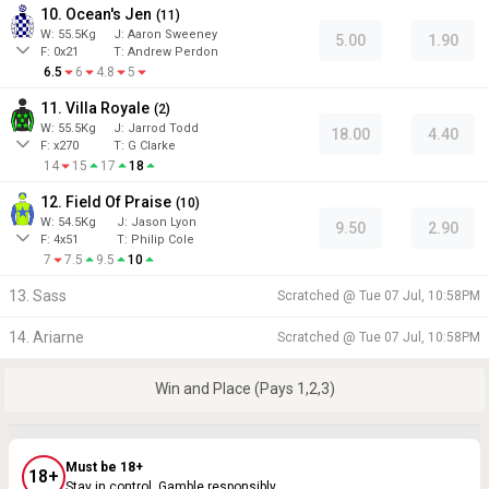
10. Ocean's Jen
(
11
)
W:
55.5
Kg
J
:
Aaron Sweeney
5.00
1.90
F:
0x21
T:
Andrew Perdon
6.5
6
4.8
5
11. Villa Royale
(
2
)
W:
55.5
Kg
J
:
Jarrod Todd
18.00
4.40
F:
x270
T:
G Clarke
14
15
17
18
12. Field Of Praise
(
10
)
W:
54.5
Kg
J
:
Jason Lyon
9.50
2.90
F:
4x51
T:
Philip Cole
7
7.5
9.5
10
13. Sass
Scratched @
Tue 07 Jul, 10:58PM
14. Ariarne
Scratched @
Tue 07 Jul, 10:58PM
Win and Place (Pays 1,2,3)
Must be 18+
18+
Stay in control. Gamble responsibly.