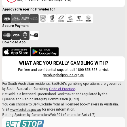
Approved Wagering Provider for
Secure Payment
Download App
WHAT ARE YOU REALLY GAMBLING WITH?
For free and confidential support call 1800 858 858 or visit
gamblinghelponline.org.au
For South Australian residents, BetGold's gambling operations are governed
by South Australian Gambling
.
Code of Practice
BetGold is a licensed Queensland Bookmaker and regulated by the
Queensland Racing Integrity Commission (QRIC)
You can choose to Self-Exclude from all licensed bookmakers in Australia.
Visit
for more information.
www.betstop.gov.au
Betting System by GenerationWeb 201 (GenerationBet v1.7)