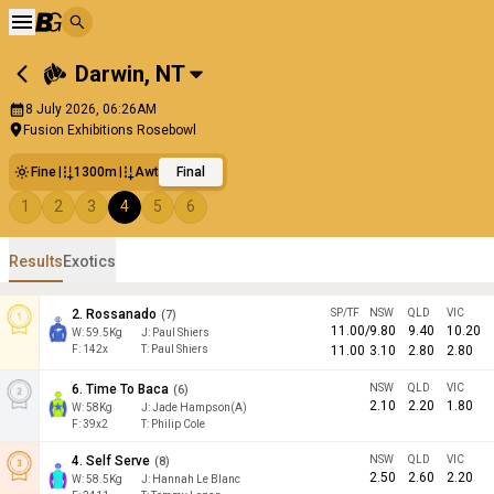
Darwin
,
NT
8 July 2026, 06:26AM
Fusion Exhibitions Rosebowl
Fine
1300m
Awt
Final
1
2
3
4
5
6
Results
Exotics
2
.
Rossanado
SP/TF
NSW
QLD
VIC
(
7
)
11.00
/
9.80
9.40
10.20
W:
59.5
Kg
J
:
Paul Shiers
F:
142x
T:
Paul Shiers
11.00
3.10
2.80
2.80
6
.
Time To Baca
NSW
QLD
VIC
(
6
)
2.10
2.20
1.80
W:
58
Kg
J
:
Jade Hampson(A)
F:
39x2
T:
Philip Cole
4
.
Self Serve
NSW
QLD
VIC
(
8
)
2.50
2.60
2.20
W:
58.5
Kg
J
:
Hannah Le Blanc