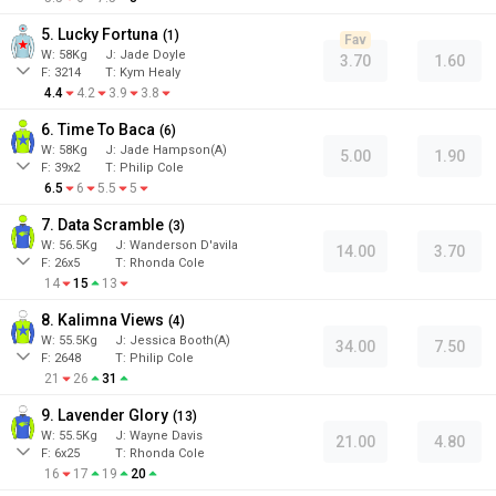
5. Lucky Fortuna
(
1
)
Fav
W:
58
Kg
J
:
Jade Doyle
3.70
1.60
F:
3214
T:
Kym Healy
4.4
4.2
3.9
3.8
6. Time To Baca
(
6
)
W:
58
Kg
J
:
Jade Hampson(A)
5.00
1.90
F:
39x2
T:
Philip Cole
6.5
6
5.5
5
7. Data Scramble
(
3
)
W:
56.5
Kg
J
:
Wanderson D'avila
14.00
3.70
F:
26x5
T:
Rhonda Cole
14
15
13
8. Kalimna Views
(
4
)
W:
55.5
Kg
J
:
Jessica Booth(A)
34.00
7.50
F:
2648
T:
Philip Cole
21
26
31
9. Lavender Glory
(
13
)
W:
55.5
Kg
J
:
Wayne Davis
21.00
4.80
F:
6x25
T:
Rhonda Cole
16
17
19
20