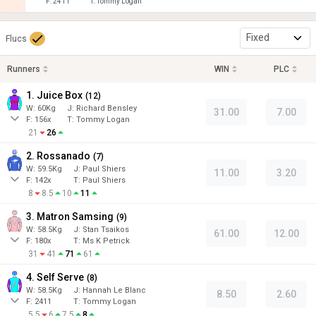
F:
2411
T:
Tommy Logan
Fixed
Flucs
Runners
WIN
PLC
1. Juice Box
(
12
)
W:
60
Kg
J
:
Richard Bensley
31.00
7.00
F:
156x
T:
Tommy Logan
21
26
2. Rossanado
(
7
)
W:
59.5
Kg
J
:
Paul Shiers
11.00
3.20
F:
142x
T:
Paul Shiers
8
8.5
10
11
3. Matron Samsing
(
9
)
W:
58.5
Kg
J
:
Stan Tsaikos
61.00
12.00
F:
180x
T:
Ms K Petrick
31
41
71
61
4. Self Serve
(
8
)
W:
58.5
Kg
J
:
Hannah Le Blanc
8.50
2.60
F:
2411
T:
Tommy Logan
5.5
6
7.5
8