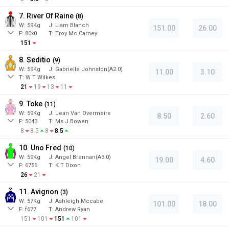
7. River Of Raine
(
8
)
W:
59
Kg
J
:
Liam Blanch
151.00
26.00
F:
80x0
T:
Troy Mc Carney
151
8. Seditio
(
9
)
W:
59
Kg
J
:
Gabrielle Johnston(A2.0)
11.00
3.10
T: W T Wilkes
21
19
13
11
9. Toke
(
11
)
W:
59
Kg
J
:
Jean Van Overmeire
8.50
2.60
F:
5043
T:
Ms J Bowen
8
8.5
8
8.5
10. Uno Fred
(
10
)
W:
59
Kg
J
:
Angel Brennan(A3.0)
19.00
4.60
F:
6756
T:
K T Dixon
26
21
11. Avignon
(
3
)
W:
57
Kg
J
:
Ashleigh Mccabe
101.00
18.00
F:
f677
T:
Andrew Ryan
151
101
151
101