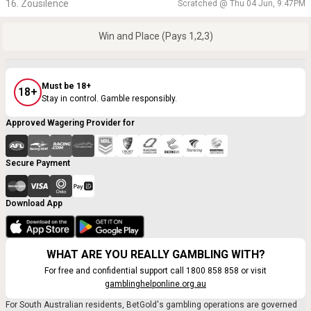
16. Zousilence
Scratched @
Thu 04 Jun, 9:47PM
Win and Place (Pays 1,2,3)
Must be 18+
18+
Stay in control. Gamble responsibly.
Approved Wagering Provider for
Secure Payment
Download App
WHAT ARE YOU REALLY GAMBLING WITH?
For free and confidential support call 1800 858 858 or visit
gamblinghelponline.org.au
For South Australian residents, BetGold's gambling operations are governed