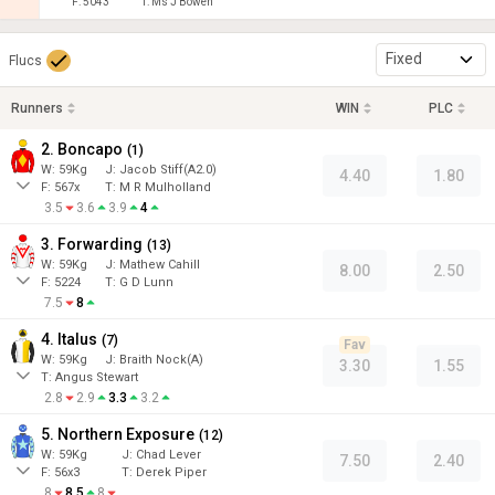
F:
5043
T:
Ms J Bowen
Fixed
Flucs
Runners
WIN
PLC
2. Boncapo
(
1
)
W:
59
Kg
J
:
Jacob Stiff(A2.0)
4.40
1.80
F:
567x
T:
M R Mulholland
3.5
3.6
3.9
4
3. Forwarding
(
13
)
W:
59
Kg
J
:
Mathew Cahill
8.00
2.50
F:
5224
T:
G D Lunn
7.5
8
4. Italus
(
7
)
Fav
W:
59
Kg
J
:
Braith Nock(A)
3.30
1.55
T: Angus Stewart
2.8
2.9
3.3
3.2
5. Northern Exposure
(
12
)
W:
59
Kg
J
:
Chad Lever
7.50
2.40
F:
56x3
T:
Derek Piper
8
8.5
8