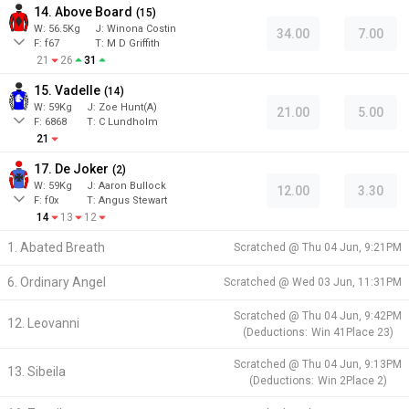
14. Above Board
(
15
)
W:
56.5
Kg
J
:
Winona Costin
34.00
7.00
F:
f67
T:
M D Griffith
21
26
31
15. Vadelle
(
14
)
W:
59
Kg
J
:
Zoe Hunt(A)
21.00
5.00
F:
6868
T:
C Lundholm
21
17. De Joker
(
2
)
W:
59
Kg
J
:
Aaron Bullock
12.00
3.30
F:
f0x
T:
Angus Stewart
14
13
12
1. Abated Breath
Scratched @
Thu 04 Jun, 9:21PM
6. Ordinary Angel
Scratched @
Wed 03 Jun, 11:31PM
Scratched @
Thu 04 Jun, 9:42PM
12. Leovanni
(
Deductions:
Win
41
Place
23
)
Scratched @
Thu 04 Jun, 9:13PM
13. Sibeila
(
Deductions:
Win
2
Place
2
)