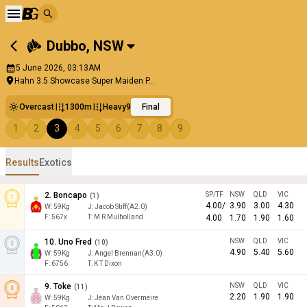
Dubbo
,
NSW
5 June 2026, 03:13AM
Hahn 3.5 Showcase Super Maiden P...
Overcast
1300m
Heavy9
Final
1
2
3
4
5
6
7
8
9
Results
Exotics
2
.
Boncapo
SP/TF
NSW
QLD
VIC
(
1
)
4.00
/
3.90
3.00
4.30
W:
59
Kg
J
:
Jacob Stiff(A2.0)
F:
567x
T:
M R Mulholland
4.00
1.70
1.90
1.60
10
.
Uno Fred
NSW
QLD
VIC
(
10
)
4.90
5.40
5.60
W:
59
Kg
J
:
Angel Brennan(A3.0)
F:
6756
T:
K T Dixon
9
.
Toke
NSW
QLD
VIC
(
11
)
2.20
1.90
1.90
W:
59
Kg
J
:
Jean Van Overmeire