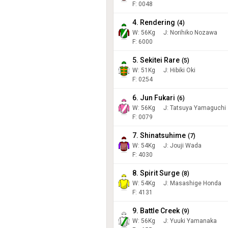
F: 0048
4. Rendering
(
4
)
W:
56
Kg
J
:
Norihiko Nozawa
F: 6000
5. Sekitei Rare
(
5
)
W:
51
Kg
J
:
Hibiki Oki
F: 0254
6. Jun Fukari
(
6
)
W:
56
Kg
J
:
Tatsuya Yamaguchi
F: 0079
7. Shinatsuhime
(
7
)
W:
54
Kg
J
:
Jouji Wada
F: 4030
8. Spirit Surge
(
8
)
W:
54
Kg
J
:
Masashige Honda
F: 4131
9. Battle Creek
(
9
)
W:
56
Kg
J
:
Yuuki Yamanaka