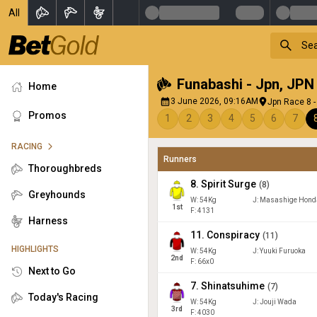
All
Funabashi - Jpn
,
JPN
Home
3 June 2026, 09:16AM
Jpn Race 8 -
Promos
1
2
3
4
5
6
7
RACING
Runners
Thoroughbreds
8
.
Spirit Surge
(
8
)
Greyhounds
W:
54
Kg
J
:
Masashige Hond
1
st
F: 4131
Harness
11
.
Conspiracy
(
11
)
HIGHLIGHTS
W:
54
Kg
J
:
Yuuki Furuoka
2
nd
F: 66x0
Next to Go
7
.
Shinatsuhime
(
7
)
Today's Racing
W:
54
Kg
J
:
Jouji Wada
3
rd
F: 4030