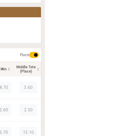
Flucs
Middle Tote
 Win
(Place)
8.70
3.60
2.60
2.50
6.70
13.10