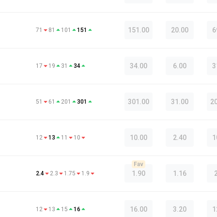
151.00
20.00
6
71
81
101
151
34.00
6.00
3
17
19
31
34
301.00
31.00
2
51
61
201
301
10.00
2.40
1
12
13
11
10
Fav
1.90
1.16
2.4
2.3
1.75
1.9
16.00
3.20
1
12
13
15
16