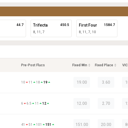
44.7
Trifecta
450.5
First Four
1584.7
8, 11, 7
8, 11, 7, 10
Pre-Post Flucs
Fixed Win
Fixed Place
VIC
19.00
3.60
1
10
11
18
19
12.00
2.70
1
6
6.5
11
12
151.00
20.00
8
41
51
101
151