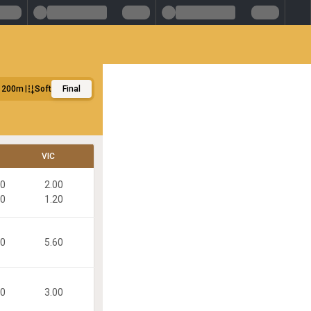
1200m
Soft
Final
VIC
30
2.00
40
1.20
80
5.60
30
3.00