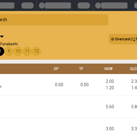
Overcast
 Funabashi
8
9
10
11
12
SP
TF
NSW
QLD
2.00
2.
0.00
0.00
a
1.20
1.
5.60
5.
3.00
3.