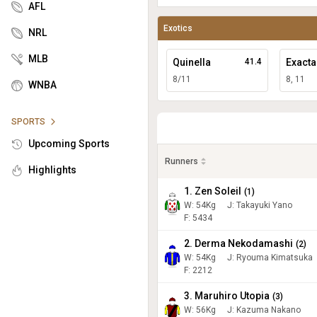
AFL
Exotics
NRL
MLB
Quinella
41.4
Exacta
8/11
8, 11
WNBA
SPORTS
Upcoming Sports
Runners
Highlights
1. Zen Soleil
(
1
)
W:
54
Kg
J
:
Takayuki Yano
F: 5434
2. Derma Nekodamashi
(
2
)
W:
54
Kg
J
:
Ryouma Kimatsuka
F: 2212
3. Maruhiro Utopia
(
3
)
W:
56
Kg
J
:
Kazuma Nakano