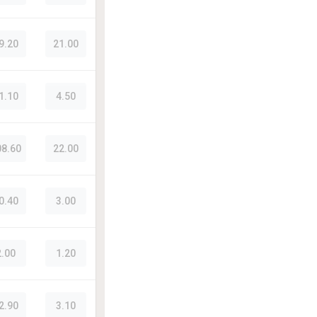
9.20
21.00
1.10
4.50
08.60
22.00
0.40
3.00
2.00
1.20
2.90
3.10