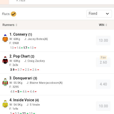
F: 7523
Fixed
Flucs
Runners
WIN
1. Connery
(
1
)
W:
60
Kg
J
:
Jacey Botes(A)
13.00
F: 5968
13
14
17
13
2. Pop Chart
(
2
)
Fav
W:
60
Kg
J
:
Craig Zackey
2.60
F: 2x3x
3.9
3.7
2.5
2.6
3. Donquerari
(
3
)
W:
55.5
Kg
J
:
Blaine Marx-jacobson(A)
4.40
F: 3295
4.8
5
4.6
4.4
4. Inside Voice
(
4
)
W:
54.5
Kg
J
:
S Veale
10.00
F: 1x9x
5
5.5
11
10