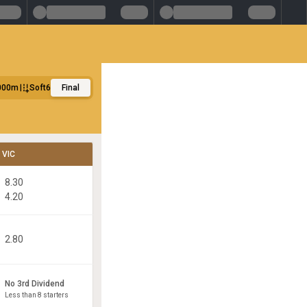
000m
Soft6
Final
VIC
8.30
4.20
2.80
No 3rd Dividend
Less than 8 starters