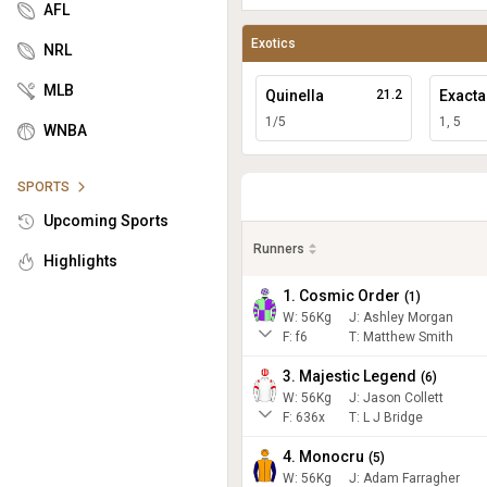
AFL
Exotics
NRL
MLB
Quinella
21.2
Exacta
1/5
1, 5
WNBA
SPORTS
Upcoming Sports
Runners
Highlights
1. Cosmic Order
(
1
)
W:
56
Kg
J
:
Ashley Morgan
F:
f6
T:
Matthew Smith
3. Majestic Legend
(
6
)
W:
56
Kg
J
:
Jason Collett
F:
636x
T:
L J Bridge
4. Monocru
(
5
)
W:
56
Kg
J
:
Adam Farragher