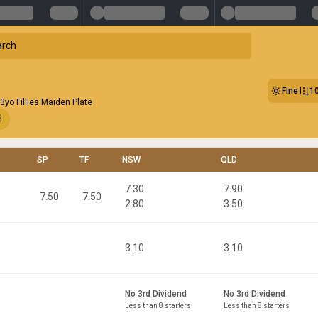
Fine
1
yo Fillies Maiden Plate
8
SP
TF
NSW
QLD
7.30
7.90
7.50
7.50
2.80
3.50
3.10
3.10
No 3rd Dividend
No 3rd Dividend
Less than 8 starters
Less than 8 starters