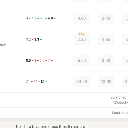
4.80
2.40
4
4.2
4.6
4.8
Fav
3.30
1.85
3.2
3.3
bald
6.50
3.00
8.5
8
7.5
7
34.00
13.00
3
21
26
31
Scratched
(
Deducti
Scratche
No Third Dividend (Less than 8 runners)