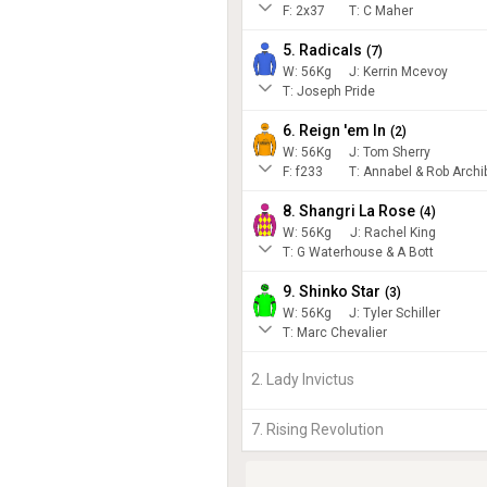
F:
2x37
T:
C Maher
5. Radicals
(
7
)
W:
56
Kg
J
:
Kerrin Mcevoy
T: Joseph Pride
6. Reign 'em In
(
2
)
W:
56
Kg
J
:
Tom Sherry
F:
f233
T:
Annabel & Rob Archi
8. Shangri La Rose
(
4
)
W:
56
Kg
J
:
Rachel King
T: G Waterhouse & A Bott
9. Shinko Star
(
3
)
W:
56
Kg
J
:
Tyler Schiller
T: Marc Chevalier
2. Lady Invictus
7. Rising Revolution