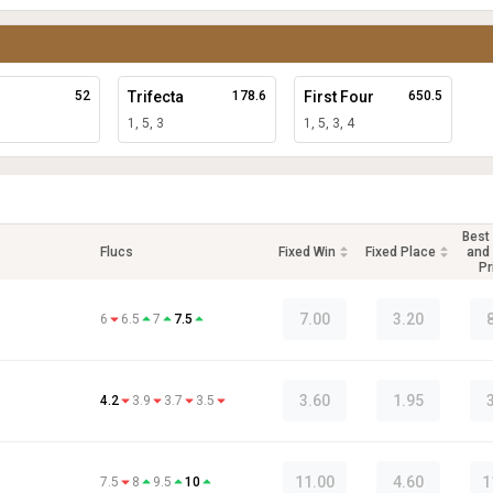
52
Trifecta
178.6
First Four
650.5
1, 5, 3
1, 5, 3, 4
Best
Flucs
Fixed Win
Fixed Place
and 
Pr
7.00
3.20
6
6.5
7
7.5
3.60
1.95
4.2
3.9
3.7
3.5
11.00
4.60
1
7.5
8
9.5
10