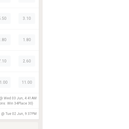
5.50
3.10
3.80
1.80
7.10
2.60
1.00
11.00
 @
Wed 03 Jun, 4:41AM
ons:
Win
34
Place
30
)
d @
Tue 02 Jun, 9:37PM