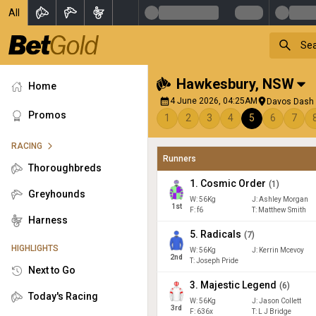
All
Hawkesbury
,
NSW
Home
4 June 2026, 04:25AM
Davos Dash 3
Promos
1
2
3
4
5
6
7
RACING
Runners
Thoroughbreds
1
.
Cosmic Order
(
1
)
Greyhounds
W:
56
Kg
J
:
Ashley Morgan
1
st
F:
f6
T:
Matthew Smith
Harness
5
.
Radicals
(
7
)
HIGHLIGHTS
W:
56
Kg
J
:
Kerrin Mcevoy
2
nd
T: Joseph Pride
Next to Go
3
.
Majestic Legend
(
6
)
Today's Racing
W:
56
Kg
J
:
Jason Collett
3
rd
F:
636x
T:
L J Bridge