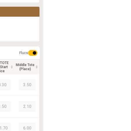
Flucs
 TOTE
Middle Tote
Start
(Place)
ice
8.30
3.50
3.50
2.10
1.70
6.00