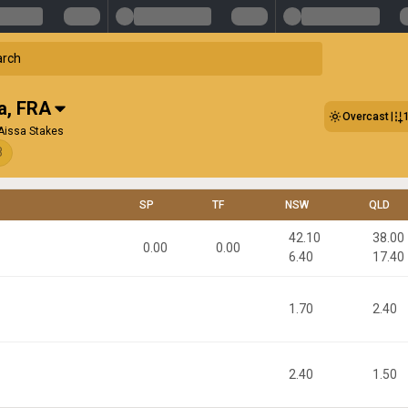
a
,
FRA
Overcast
 Aissa Stakes
8
SP
TF
NSW
QLD
42.10
38.00
0.00
0.00
6.40
17.40
1.70
2.40
2.40
1.50