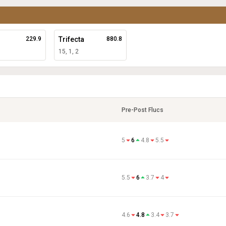
229.9
Trifecta
880.8
15, 1, 2
Pre-Post Flucs
5
6
4.8
5.5
5.5
6
3.7
4
4.6
4.8
3.4
3.7