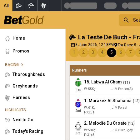
All
La Teste De Buch - Fr
Home
3 June 2026, 12:18PM
Fra Race 5 -
Promos
1
2
3
4
5
6
7
RACING
Runners
Thoroughbreds
15
.
Labwa Al Cham
(
11
)
Greyhounds
W:
55
Kg
J
:
M Peslier(A)
1
st
Harness
1
.
Marakez Al Shahania
(
13
)
W:
61
Kg
J
:
M Forest
HIGHLIGHTS
2
nd
F: 0x51
Next to Go
2
.
Melodie Du Croate
(
12
)
W:
58
Kg
J
:
G Guedj-gay
Today's Racing
3
rd
F: 31x5