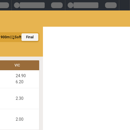
1900m
Soft
Final
VIC
24.90
6.20
2.30
2.00