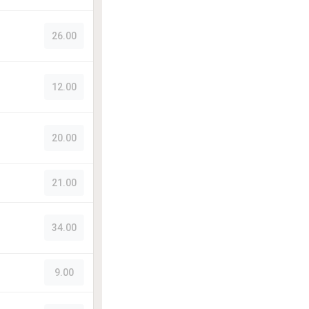
26.00
12.00
20.00
21.00
34.00
9.00