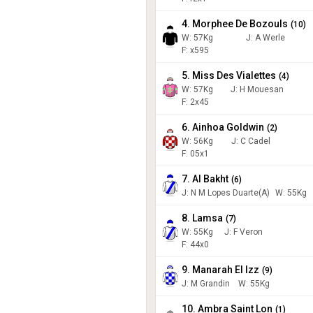
4. Morphee De Bozouls
(
10
)
W:
57
Kg
J
:
A Werle
F: x595
5. Miss Des Vialettes
(
4
)
W:
57
Kg
J
:
H Mouesan
F: 2x45
6. Ainhoa Goldwin
(
2
)
W:
56
Kg
J
:
C Cadel
F: 05x1
7. Al Bakht
(
6
)
J
:
N M Lopes Duarte(A)
W:
55
Kg
8. Lamsa
(
7
)
W:
55
Kg
J
:
F Veron
F: 44x0
9. Manarah El Izz
(
9
)
J
:
M Grandin
W:
55
Kg
10. Ambra Saint Lon
(
1
)