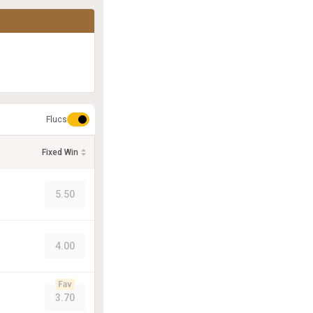
Flucs
Fixed Win
5.50
4.00
Fav
3.70