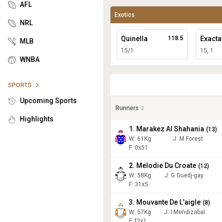
AFL
Exotics
NRL
Quinella
118.5
Exacta
MLB
15/1
15, 1
WNBA
SPORTS
Upcoming Sports
Runners
Highlights
1. Marakez Al Shahania
(
13
)
W:
61
Kg
J
:
M Forest
F: 0x51
2. Melodie Du Croate
(
12
)
W:
58
Kg
J
:
G Guedj-gay
F: 31x5
3. Mouvante De L'aigle
(
8
)
W:
57
Kg
J
:
I Mendizabal
F: f2x1