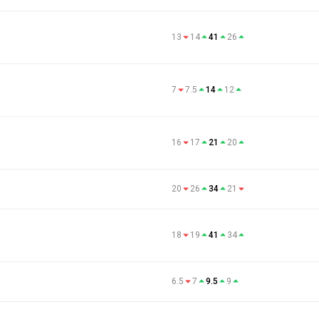
13
14
41
26
7
7.5
14
12
16
17
21
20
20
26
34
21
18
19
41
34
6.5
7
9.5
9