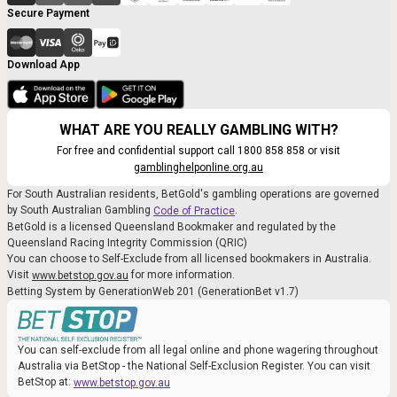
Secure Payment
Download App
WHAT ARE YOU REALLY GAMBLING WITH?
For free and confidential support call 1800 858 858 or visit
gamblinghelponline.org.au
For South Australian residents, BetGold's gambling operations are governed
by South Australian Gambling
.
Code of Practice
BetGold is a licensed Queensland Bookmaker and regulated by the
Queensland Racing Integrity Commission (QRIC)
You can choose to Self-Exclude from all licensed bookmakers in Australia.
Visit
for more information.
www.betstop.gov.au
Betting System by GenerationWeb 201 (GenerationBet v1.7)
You can self-exclude from all legal online and phone wagering throughout
Australia via BetStop - the National Self-Exclusion Register. You can visit
BetStop at:
www.betstop.gov.au