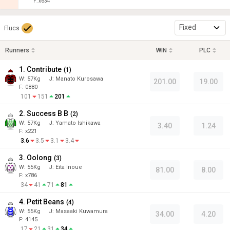
F: x634
Fixed
Flucs
Runners
WIN
PLC
1. Contribute
(
1
)
W:
57
Kg
J
:
Manato Kurosawa
201.00
19.00
F: 0880
101
151
201
2. Success B B
(
2
)
W:
57
Kg
J
:
Yamato Ishikawa
3.40
1.24
F: x221
3.6
3.5
3.1
3.4
3. Oolong
(
3
)
W:
55
Kg
J
:
Eita Inoue
81.00
8.00
F: x786
34
41
71
81
4. Petit Beans
(
4
)
W:
55
Kg
J
:
Masaaki Kuwamura
34.00
4.20
F: 4145
17
21
31
34