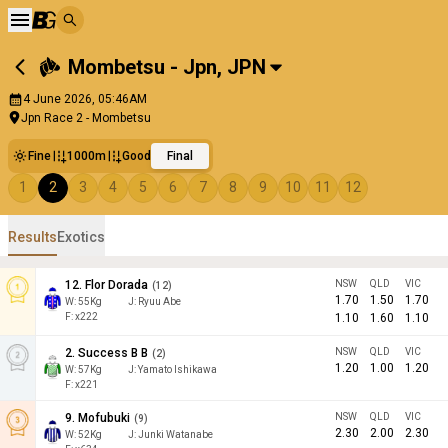
Mombetsu - Jpn
,
JPN
4 June 2026, 05:46AM
Jpn Race 2 - Mombetsu
Fine
1000m
Good
Final
1
2
3
4
5
6
7
8
9
10
11
12
Results
Exotics
12
.
Flor Dorada
NSW
QLD
VIC
(
12
)
1.70
1.50
1.70
W:
55
Kg
J
:
Ryuu Abe
F: x222
1.10
1.60
1.10
2
.
Success B B
NSW
QLD
VIC
(
2
)
1.20
1.00
1.20
W:
57
Kg
J
:
Yamato Ishikawa
F: x221
9
.
Mofubuki
NSW
QLD
VIC
(
9
)
2.30
2.00
2.30
W:
52
Kg
J
:
Junki Watanabe