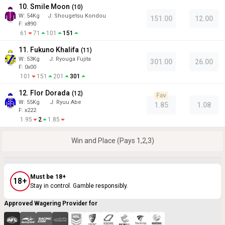
10. Smile Moon
(
10
)
W:
54
Kg
J
:
Shougetsu Kondou
151.00
12.00
F: x890
61
71
101
151
11. Fukuno Khalifa
(
11
)
W:
53
Kg
J
:
Ryouga Fujita
301.00
26.00
F: 0x00
101
151
201
301
12. Flor Dorada
(
12
)
Fav
W:
55
Kg
J
:
Ryuu Abe
1.85
1.08
F: x222
1.95
2
1.85
Win and Place (Pays 1,2,3)
Must be 18+
18+
Stay in control. Gamble responsibly.
Approved Wagering Provider for