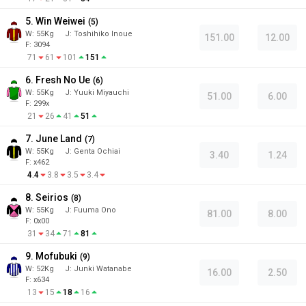
5. Win Weiwei
(
5
)
W:
55
Kg
J
:
Toshihiko Inoue
151.00
12.00
F: 3094
71
61
101
151
6. Fresh No Ue
(
6
)
W:
55
Kg
J
:
Yuuki Miyauchi
51.00
6.00
F: 299x
21
26
41
51
7. June Land
(
7
)
W:
55
Kg
J
:
Genta Ochiai
3.40
1.24
F: x462
4.4
3.8
3.5
3.4
8. Seirios
(
8
)
W:
55
Kg
J
:
Fuuma Ono
81.00
8.00
F: 0x00
31
34
71
81
9. Mofubuki
(
9
)
W:
52
Kg
J
:
Junki Watanabe
16.00
2.50
F: x634
13
15
18
16