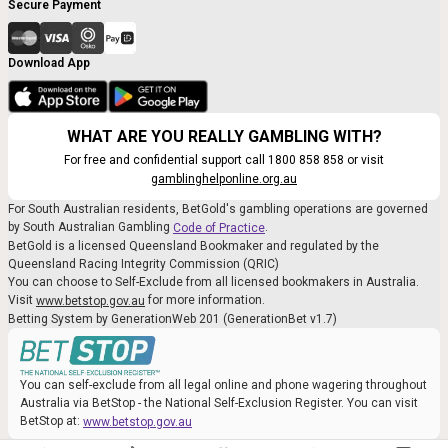
Secure Payment
Download App
WHAT ARE YOU REALLY GAMBLING WITH?
For free and confidential support call 1800 858 858 or visit
gamblinghelponline.org.au
For South Australian residents, BetGold's gambling operations are governed
by South Australian Gambling
.
Code of Practice
BetGold is a licensed Queensland Bookmaker and regulated by the
Queensland Racing Integrity Commission (QRIC)
You can choose to Self-Exclude from all licensed bookmakers in Australia.
Visit
for more information.
www.betstop.gov.au
Betting System by GenerationWeb 201 (GenerationBet v1.7)
You can self-exclude from all legal online and phone wagering throughout
Australia via BetStop - the National Self-Exclusion Register. You can visit
BetStop at:
www.betstop.gov.au
© BetGold Pty Ltd. All bets accepted on behalf of BetGold Pty Ltd (A.B.N. 38