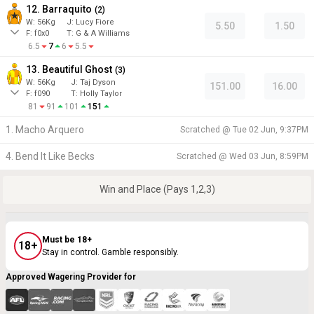
12. Barraquito
(
2
)
W:
56
Kg
J
:
Lucy Fiore
5.50
1.50
F:
f0x0
T:
G & A Williams
6.5
7
6
5.5
13. Beautiful Ghost
(
3
)
W:
56
Kg
J
:
Taj Dyson
151.00
16.00
F:
f090
T:
Holly Taylor
81
91
101
151
1. Macho Arquero
Scratched @
Tue 02 Jun, 9:37PM
4. Bend It Like Becks
Scratched @
Wed 03 Jun, 8:59PM
Win and Place (Pays 1,2,3)
Must be 18+
18+
Stay in control. Gamble responsibly.
Approved Wagering Provider for