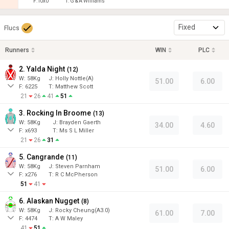
F:
f0x0
T:
G & A Williams
Fixed
Flucs
Runners
WIN
PLC
2. Yalda Night
(
12
)
W:
58
Kg
J
:
Holly Nottle(A)
51.00
6.00
F:
6225
T:
Matthew Scott
21
26
41
51
3. Rocking In Broome
(
13
)
W:
58
Kg
J
:
Brayden Gaerth
34.00
4.60
F:
x693
T:
Ms S L Miller
21
26
31
5. Cangrande
(
11
)
W:
58
Kg
J
:
Steven Parnham
51.00
6.00
F:
x276
T:
R C McPherson
51
41
6. Alaskan Nugget
(
8
)
W:
58
Kg
J
:
Rocky Cheung(A3.0)
61.00
7.00
F:
4474
T:
A W Maley
41
51