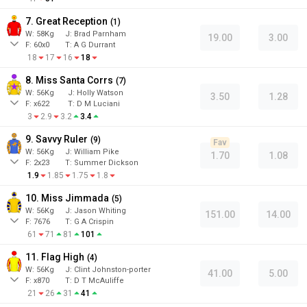
7. Great Reception
(
1
)
W:
58
Kg
J
:
Brad Parnham
19.00
3.00
F:
60x0
T:
A G Durrant
18
17
16
18
8. Miss Santa Corrs
(
7
)
W:
56
Kg
J
:
Holly Watson
3.50
1.28
F:
x622
T:
D M Luciani
3
2.9
3.2
3.4
9. Savvy Ruler
(
9
)
Fav
W:
56
Kg
J
:
William Pike
1.70
1.08
F:
2x23
T:
Summer Dickson
1.9
1.85
1.75
1.8
10. Miss Jimmada
(
5
)
W:
56
Kg
J
:
Jason Whiting
151.00
14.00
F:
7676
T:
G A Crispin
61
71
81
101
11. Flag High
(
4
)
W:
56
Kg
J
:
Clint Johnston-porter
41.00
5.00
F:
x870
T:
D T McAuliffe
21
26
31
41