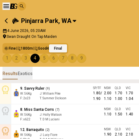
Pinjarra Park
,
WA
4 June 2026, 05:20AM
Swan Draught On Tap Maiden
Fine
1800m
Good4
Final
1
2
3
4
5
6
7
8
9
Results
Exotics
9
.
Savvy Ruler
SP/TF
NSW
QLD
VIC
(
9
)
1.80
/
2.00
1.70
1.70
W:
56
Kg
J
:
William Pike
F:
2x23
T:
Summer Dickson
1.90
1.10
1.00
1.04
8
.
Miss Santa Corrs
NSW
QLD
VIC
(
7
)
1.10
1.50
1.40
W:
56
Kg
J
:
Holly Watson
F:
x622
T:
D M Luciani
12
.
Barraquito
NSW
QLD
VIC
(
2
)
1.90
2.10
2.10
W:
56
Kg
J
:
Lucy Fiore