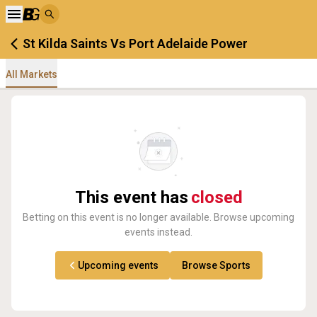
St Kilda Saints Vs Port Adelaide Power
All Markets
This event has
closed
Betting on this event is no longer available. Browse upcoming
events instead.
Upcoming events
Browse Sports