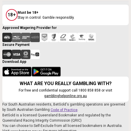
Must be 18+
18+
Stay in control. Gamble responsibly.
Approved Wagering Provider for
Secure Payment
Download App
WHAT ARE YOU REALLY GAMBLING WITH?
For free and confidential support call 1800 858 858 or visit
gamblinghelponline.org.au
For South Australian residents, BetGold's gambling operations are governed
by South Australian Gambling
.
Code of Practice
BetGold is a licensed Queensland Bookmaker and regulated by the
Queensland Racing Integrity Commission (QRIC)
You can choose to Self-Exclude from all licensed bookmakers in Australia.