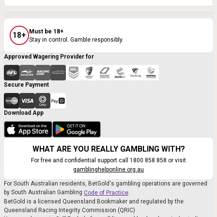
Must be 18+
18+
Stay in control. Gamble responsibly.
Approved Wagering Provider for
Secure Payment
Download App
WHAT ARE YOU REALLY GAMBLING WITH?
For free and confidential support call 1800 858 858 or visit
gamblinghelponline.org.au
For South Australian residents, BetGold's gambling operations are governed
by South Australian Gambling
.
Code of Practice
BetGold is a licensed Queensland Bookmaker and regulated by the
Queensland Racing Integrity Commission (QRIC)