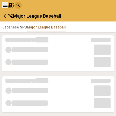
Major League Baseball
Japanese NPB
Major League Baseball