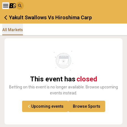
Yakult Swallows Vs Hiroshima Carp
All Markets
This event has
closed
Betting on this event is no longer available. Browse upcoming
events instead.
Upcoming events
Browse Sports