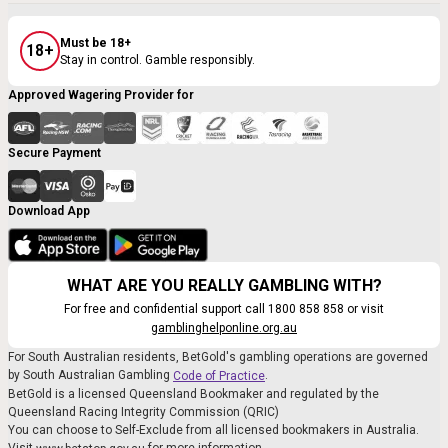
Must be 18+
18+
Stay in control. Gamble responsibly.
Approved Wagering Provider for
Secure Payment
Download App
WHAT ARE YOU REALLY GAMBLING WITH?
For free and confidential support call 1800 858 858 or visit
gamblinghelponline.org.au
For South Australian residents, BetGold's gambling operations are governed
by South Australian Gambling
.
Code of Practice
BetGold is a licensed Queensland Bookmaker and regulated by the
Queensland Racing Integrity Commission (QRIC)
You can choose to Self-Exclude from all licensed bookmakers in Australia.