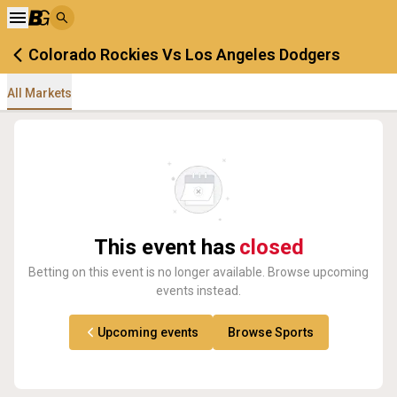
Colorado Rockies Vs Los Angeles Dodgers
All Markets
This event has
closed
Betting on this event is no longer available. Browse upcoming
events instead.
Upcoming events
Browse Sports