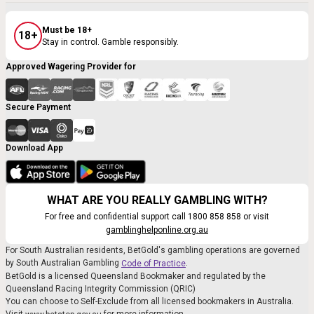
Must be 18+
18+
Stay in control. Gamble responsibly.
Approved Wagering Provider for
Secure Payment
Download App
WHAT ARE YOU REALLY GAMBLING WITH?
For free and confidential support call 1800 858 858 or visit
gamblinghelponline.org.au
For South Australian residents, BetGold's gambling operations are governed
by South Australian Gambling
.
Code of Practice
BetGold is a licensed Queensland Bookmaker and regulated by the
Queensland Racing Integrity Commission (QRIC)
You can choose to Self-Exclude from all licensed bookmakers in Australia.