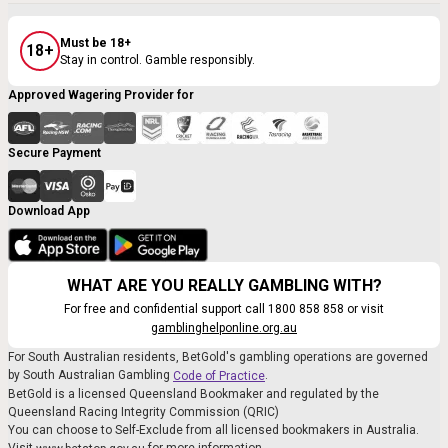
Must be 18+
18+
Stay in control. Gamble responsibly.
Approved Wagering Provider for
Secure Payment
Download App
WHAT ARE YOU REALLY GAMBLING WITH?
For free and confidential support call 1800 858 858 or visit
gamblinghelponline.org.au
For South Australian residents, BetGold's gambling operations are governed
by South Australian Gambling
.
Code of Practice
BetGold is a licensed Queensland Bookmaker and regulated by the
Queensland Racing Integrity Commission (QRIC)
You can choose to Self-Exclude from all licensed bookmakers in Australia.