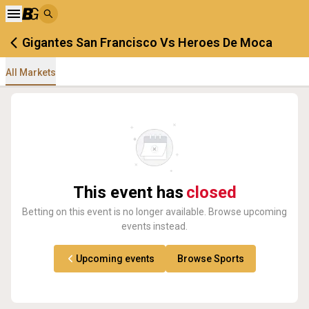
Gigantes San Francisco Vs Heroes De Moca
All Markets
This event has
closed
Betting on this event is no longer available. Browse upcoming
events instead.
Upcoming events
Browse Sports