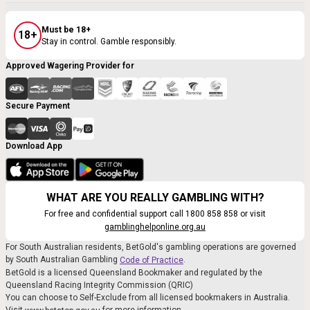
Must be 18+
18+
Stay in control. Gamble responsibly.
Approved Wagering Provider for
Secure Payment
Download App
WHAT ARE YOU REALLY GAMBLING WITH?
For free and confidential support call 1800 858 858 or visit
gamblinghelponline.org.au
For South Australian residents, BetGold's gambling operations are governed
by South Australian Gambling
.
Code of Practice
BetGold is a licensed Queensland Bookmaker and regulated by the
Queensland Racing Integrity Commission (QRIC)
You can choose to Self-Exclude from all licensed bookmakers in Australia.