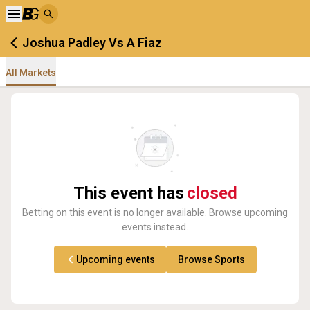
Joshua Padley Vs A Fiaz
All Markets
This event has
closed
Betting on this event is no longer available. Browse upcoming
events instead.
Upcoming events
Browse Sports