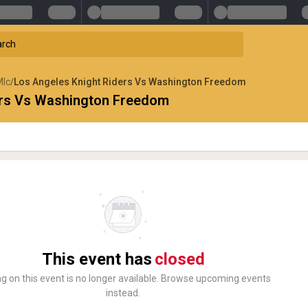
Mlc
Los Angeles Knight Riders Vs Washington Freedom
/
ers Vs Washington Freedom
This event has
closed
ng on this event is no longer available. Browse upcoming events
instead.