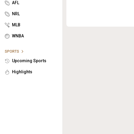
AFL
NRL
MLB
WNBA
SPORTS
Upcoming Sports
Highlights