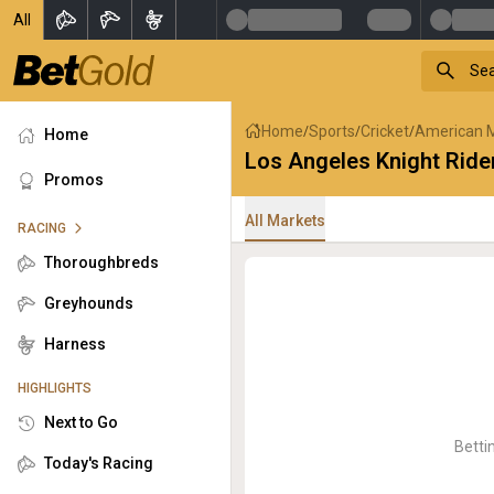
All
Home
Sports
Cricket
American 
/
/
/
Home
Los Angeles Knight Rid
Promos
All Markets
RACING
Thoroughbreds
Greyhounds
Harness
HIGHLIGHTS
Next to Go
Betti
Today's Racing