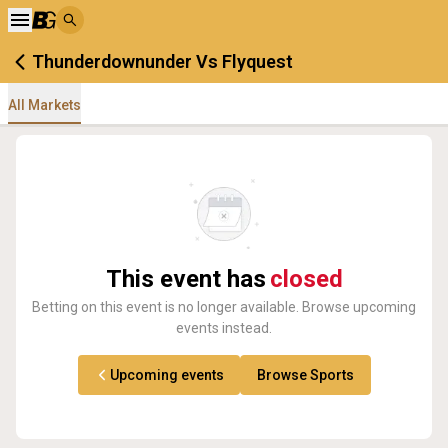
Thunderdownunder Vs Flyquest
All Markets
This event has
closed
Betting on this event is no longer available. Browse upcoming
events instead.
Upcoming events
Browse Sports