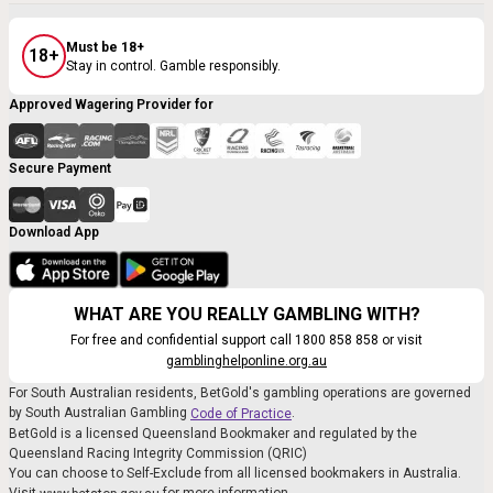
Must be 18+
18+
Stay in control. Gamble responsibly.
Approved Wagering Provider for
Secure Payment
Download App
WHAT ARE YOU REALLY GAMBLING WITH?
For free and confidential support call 1800 858 858 or visit
gamblinghelponline.org.au
For South Australian residents, BetGold's gambling operations are governed
by South Australian Gambling
.
Code of Practice
BetGold is a licensed Queensland Bookmaker and regulated by the
Queensland Racing Integrity Commission (QRIC)
You can choose to Self-Exclude from all licensed bookmakers in Australia.