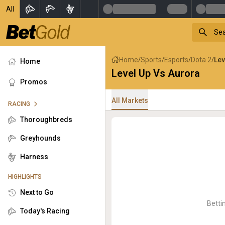
All
Home
Sports
Esports
Dota 2
Lev
/
/
/
/
Home
Level Up Vs Aurora
Promos
All Markets
RACING
Thoroughbreds
Greyhounds
Harness
HIGHLIGHTS
Next to Go
Betti
Today's Racing