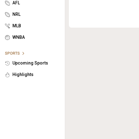
AFL
NRL
MLB
WNBA
SPORTS
Upcoming Sports
Highlights