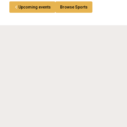
Upcoming events
Browse Sports