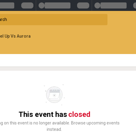
el Up Vs Aurora
This event has
closed
ng on this event is no longer available. Browse upcoming events
instead.