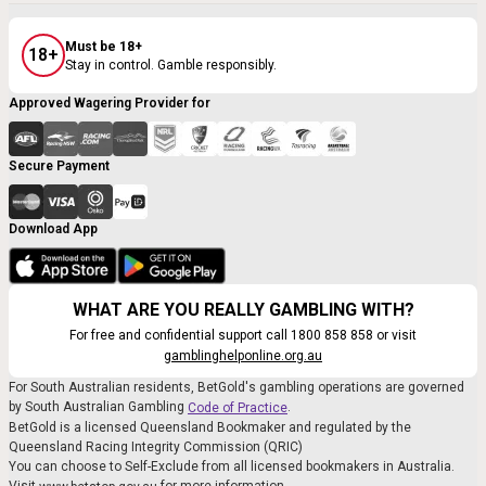
Must be 18+
18+
Stay in control. Gamble responsibly.
Approved Wagering Provider for
Secure Payment
Download App
WHAT ARE YOU REALLY GAMBLING WITH?
For free and confidential support call 1800 858 858 or visit
gamblinghelponline.org.au
For South Australian residents, BetGold's gambling operations are governed
by South Australian Gambling
.
Code of Practice
BetGold is a licensed Queensland Bookmaker and regulated by the
Queensland Racing Integrity Commission (QRIC)
You can choose to Self-Exclude from all licensed bookmakers in Australia.