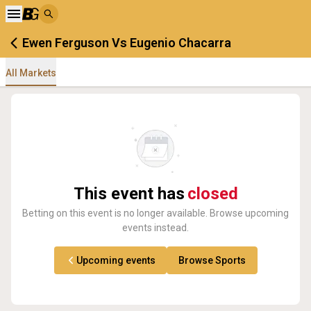
Ewen Ferguson Vs Eugenio Chacarra
All Markets
This event has
closed
Betting on this event is no longer available. Browse upcoming
events instead.
Upcoming events
Browse Sports