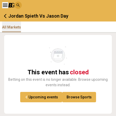
Jordan Spieth Vs Jason Day
All Markets
This event has
closed
Betting on this event is no longer available. Browse upcoming
events instead.
Upcoming events
Browse Sports