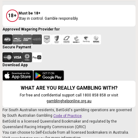
Must be 18+
18+
Stay in control. Gamble responsibly.
Approved Wagering Provider for
Secure Payment
Download App
WHAT ARE YOU REALLY GAMBLING WITH?
For free and confidential support call 1800 858 858 or visit
gamblinghelponline.org.au
For South Australian residents, BetGold's gambling operations are governed
by South Australian Gambling
.
Code of Practice
BetGold is a licensed Queensland Bookmaker and regulated by the
Queensland Racing Integrity Commission (QRIC)
You can choose to Self-Exclude from all licensed bookmakers in Australia.