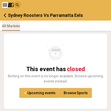
Sydney Roosters Vs Parramatta Eels
All Markets
This event has
closed
Betting on this event is no longer available. Browse upcoming
events instead.
Upcoming events
Browse Sports