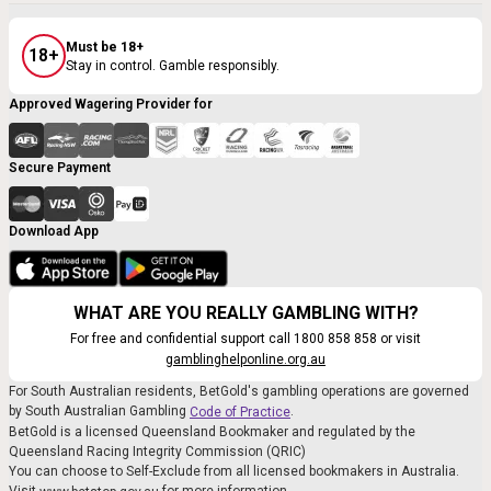
Must be 18+
18+
Stay in control. Gamble responsibly.
Approved Wagering Provider for
Secure Payment
Download App
WHAT ARE YOU REALLY GAMBLING WITH?
For free and confidential support call 1800 858 858 or visit
gamblinghelponline.org.au
For South Australian residents, BetGold's gambling operations are governed
by South Australian Gambling
.
Code of Practice
BetGold is a licensed Queensland Bookmaker and regulated by the
Queensland Racing Integrity Commission (QRIC)
You can choose to Self-Exclude from all licensed bookmakers in Australia.