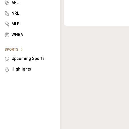
AFL
NRL
MLB
WNBA
SPORTS
Upcoming Sports
Highlights