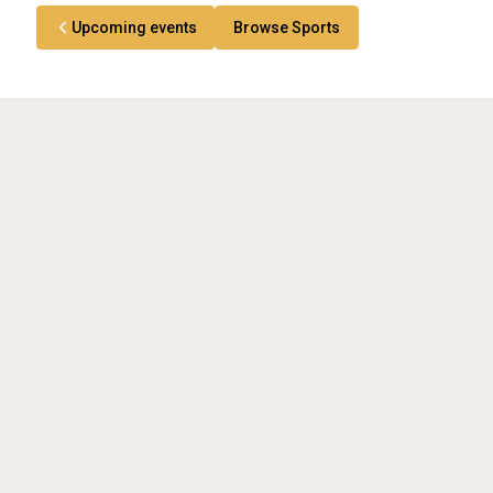
Upcoming events
Browse Sports