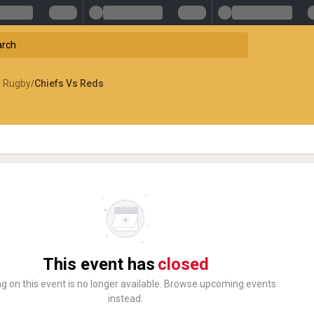
 Rugby
Chiefs Vs Reds
/
This event has
closed
ng on this event is no longer available. Browse upcoming events
instead.