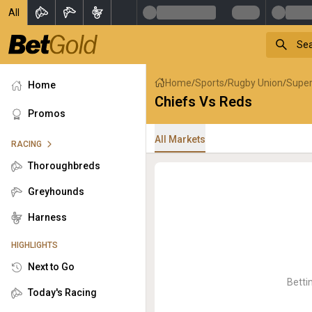
All
Home
Sports
Rugby Union
Super
/
/
/
Home
Chiefs Vs Reds
Promos
All Markets
RACING
Thoroughbreds
Greyhounds
Harness
HIGHLIGHTS
Next to Go
Betti
Today's Racing