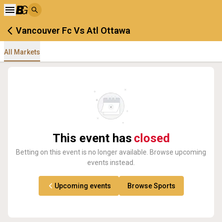
Vancouver Fc Vs Atl Ottawa
All Markets
This event has
closed
Betting on this event is no longer available. Browse upcoming
events instead.
Upcoming events
Browse Sports