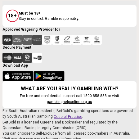
Must be 18+
18+
Stay in control. Gamble responsibly.
Approved Wagering Provider for
Secure Payment
Download App
WHAT ARE YOU REALLY GAMBLING WITH?
For free and confidential support call 1800 858 858 or visit
gamblinghelponline.org.au
For South Australian residents, BetGold's gambling operations are governed
by South Australian Gambling
.
Code of Practice
BetGold is a licensed Queensland Bookmaker and regulated by the
Queensland Racing Integrity Commission (QRIC)
You can choose to Self-Exclude from all licensed bookmakers in Australia.