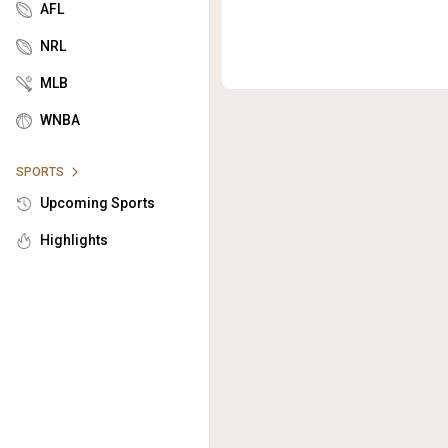
AFL
NRL
MLB
WNBA
SPORTS
Upcoming Sports
Highlights