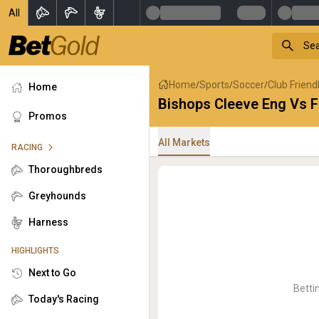
All
Home
Sports
Soccer
Club Friend
/
/
/
Home
Bishops Cleeve Eng Vs F
Promos
All Markets
RACING
Thoroughbreds
Greyhounds
Harness
HIGHLIGHTS
Next to Go
Betti
Today's Racing