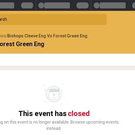
lies
Bishops Cleeve Eng Vs Forest Green Eng
/
orest Green Eng
This event has
closed
ng on this event is no longer available. Browse upcoming events
instead.