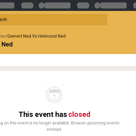
lies
Gemert Ned Vs Helmond Ned
/
 Ned
This event has
closed
ng on this event is no longer available. Browse upcoming events
instead.