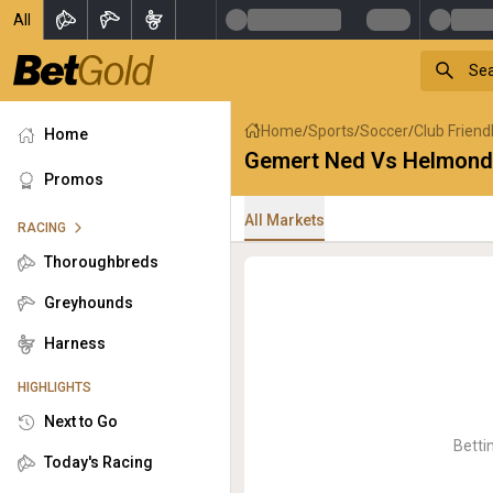
All
Home
Sports
Soccer
Club Friend
/
/
/
Home
Gemert Ned Vs Helmond
Promos
All Markets
RACING
Thoroughbreds
Greyhounds
Harness
HIGHLIGHTS
Next to Go
Betti
Today's Racing