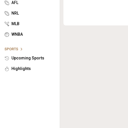
AFL
NRL
MLB
WNBA
SPORTS
Upcoming Sports
Highlights