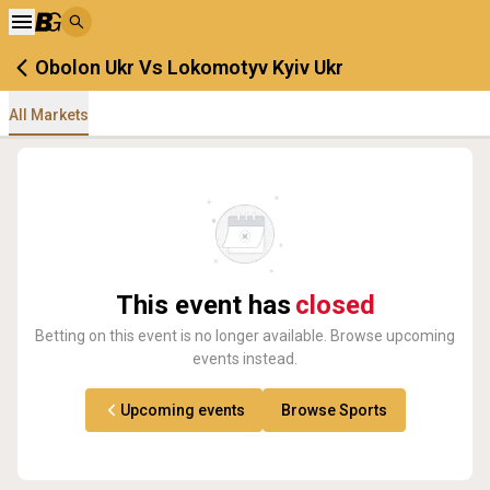
Obolon Ukr Vs Lokomotyv Kyiv Ukr
All Markets
This event has
closed
Betting on this event is no longer available. Browse upcoming
events instead.
Upcoming events
Browse Sports