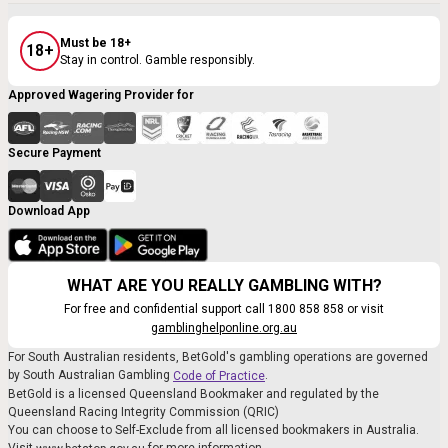
Must be 18+
18+
Stay in control. Gamble responsibly.
Approved Wagering Provider for
Secure Payment
Download App
WHAT ARE YOU REALLY GAMBLING WITH?
For free and confidential support call 1800 858 858 or visit
gamblinghelponline.org.au
For South Australian residents, BetGold's gambling operations are governed
by South Australian Gambling
.
Code of Practice
BetGold is a licensed Queensland Bookmaker and regulated by the
Queensland Racing Integrity Commission (QRIC)
You can choose to Self-Exclude from all licensed bookmakers in Australia.