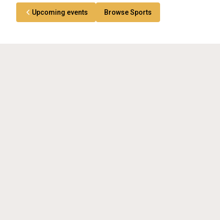
Upcoming events
Browse Sports