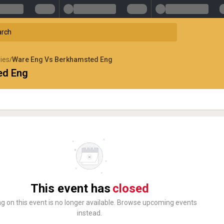
lies
Ware Eng Vs Berkhamsted Eng
/
ed Eng
This event has
closed
ng on this event is no longer available. Browse upcoming events
instead.