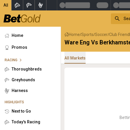
All
Home
Sports
Soccer
Club Friend
/
/
/
Home
Ware Eng Vs Berkhamst
Promos
All Markets
RACING
Thoroughbreds
Greyhounds
Harness
HIGHLIGHTS
Next to Go
Betti
Today's Racing