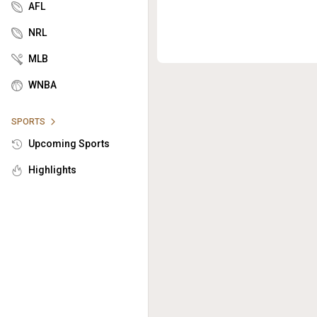
AFL
NRL
MLB
WNBA
SPORTS
Upcoming Sports
Highlights