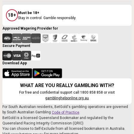
Must be 18+
18+
Stay in control. Gamble responsibly.
Approved Wagering Provider for
Secure Payment
Download App
WHAT ARE YOU REALLY GAMBLING WITH?
For free and confidential support call 1800 858 858 or visit
gamblinghelponline.org.au
For South Australian residents, BetGold's gambling operations are governed
by South Australian Gambling
.
Code of Practice
BetGold is a licensed Queensland Bookmaker and regulated by the
Queensland Racing Integrity Commission (QRIC)
You can choose to Self-Exclude from all licensed bookmakers in Australia.