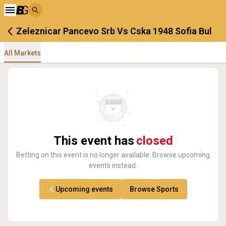
Zeleznicar Pancevo Srb Vs Cska 1948 Sofia Bul
All Markets
This event has
closed
Betting on this event is no longer available. Browse upcoming
events instead.
Upcoming events
Browse Sports