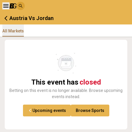
Austria Vs Jordan
All Markets
This event has
closed
Betting on this event is no longer available. Browse upcoming
events instead.
Upcoming events
Browse Sports