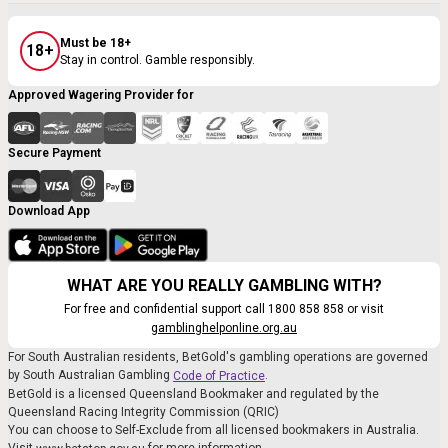
Must be 18+
18+
Stay in control. Gamble responsibly.
Approved Wagering Provider for
Secure Payment
Download App
WHAT ARE YOU REALLY GAMBLING WITH?
For free and confidential support call 1800 858 858 or visit
gamblinghelponline.org.au
For South Australian residents, BetGold's gambling operations are governed
by South Australian Gambling
.
Code of Practice
BetGold is a licensed Queensland Bookmaker and regulated by the
Queensland Racing Integrity Commission (QRIC)
You can choose to Self-Exclude from all licensed bookmakers in Australia.