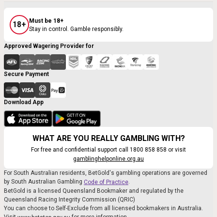
Must be 18+
18+
Stay in control. Gamble responsibly.
Approved Wagering Provider for
Secure Payment
Download App
WHAT ARE YOU REALLY GAMBLING WITH?
For free and confidential support call 1800 858 858 or visit
gamblinghelponline.org.au
For South Australian residents, BetGold's gambling operations are governed
by South Australian Gambling
.
Code of Practice
BetGold is a licensed Queensland Bookmaker and regulated by the
Queensland Racing Integrity Commission (QRIC)
You can choose to Self-Exclude from all licensed bookmakers in Australia.