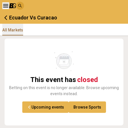
Ecuador Vs Curacao
All Markets
This event has
closed
Betting on this event is no longer available. Browse upcoming
events instead.
Upcoming events
Browse Sports