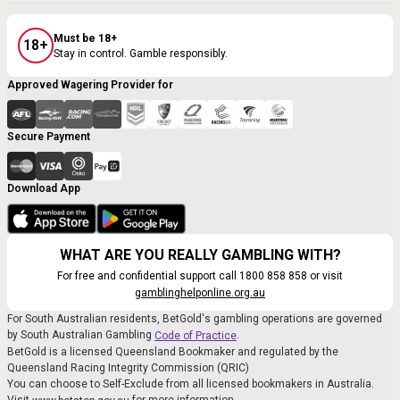
Must be 18+
18+
Stay in control. Gamble responsibly.
Approved Wagering Provider for
Secure Payment
Download App
WHAT ARE YOU REALLY GAMBLING WITH?
For free and confidential support call 1800 858 858 or visit
gamblinghelponline.org.au
For South Australian residents, BetGold's gambling operations are governed
by South Australian Gambling
.
Code of Practice
BetGold is a licensed Queensland Bookmaker and regulated by the
Queensland Racing Integrity Commission (QRIC)
You can choose to Self-Exclude from all licensed bookmakers in Australia.