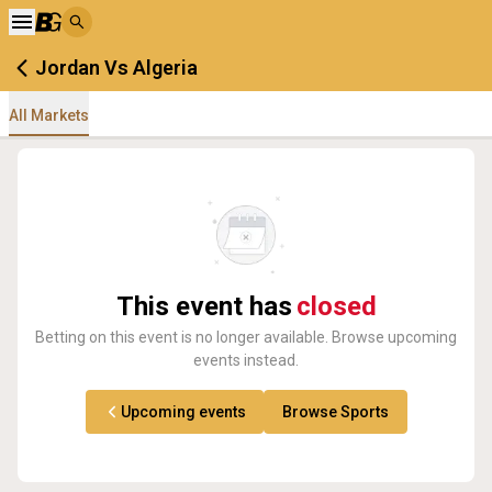
Jordan Vs Algeria
All Markets
This event has
closed
Betting on this event is no longer available. Browse upcoming
events instead.
Upcoming events
Browse Sports