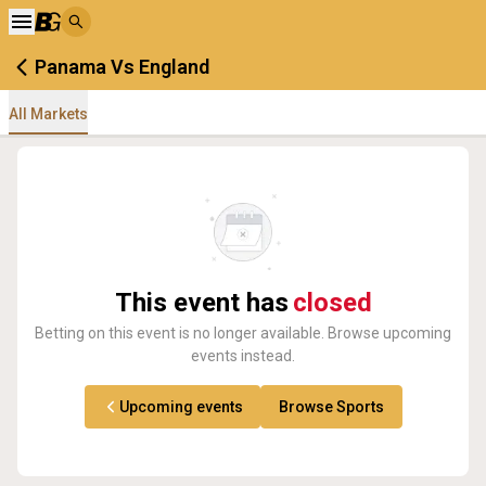
Panama Vs England
All Markets
This event has
closed
Betting on this event is no longer available. Browse upcoming
events instead.
Upcoming events
Browse Sports