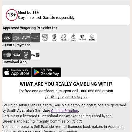
Must be 18+
18+
Stay in control. Gamble responsibly.
Approved Wagering Provider for
Secure Payment
Download App
WHAT ARE YOU REALLY GAMBLING WITH?
For free and confidential support call 1800 858 858 or visit
gamblinghelponline.org.au
For South Australian residents, BetGold's gambling operations are governed
by South Australian Gambling
.
Code of Practice
BetGold is a licensed Queensland Bookmaker and regulated by the
Queensland Racing Integrity Commission (QRIC)
You can choose to Self-Exclude from all licensed bookmakers in Australia.