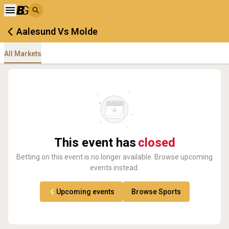
Aalesund Vs Molde
All Markets
This event has
closed
Betting on this event is no longer available. Browse upcoming
events instead.
Upcoming events
Browse Sports