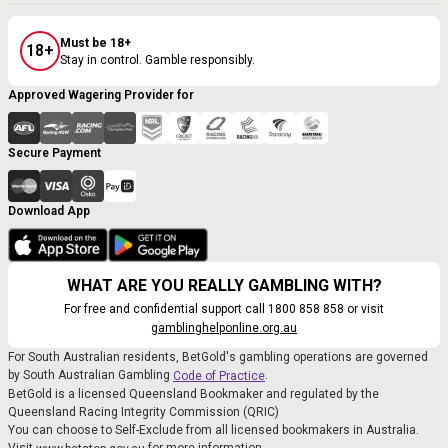
Must be 18+
18+
Stay in control. Gamble responsibly.
Approved Wagering Provider for
Secure Payment
Download App
WHAT ARE YOU REALLY GAMBLING WITH?
For free and confidential support call 1800 858 858 or visit
gamblinghelponline.org.au
For South Australian residents, BetGold's gambling operations are governed
by South Australian Gambling
.
Code of Practice
BetGold is a licensed Queensland Bookmaker and regulated by the
Queensland Racing Integrity Commission (QRIC)
You can choose to Self-Exclude from all licensed bookmakers in Australia.