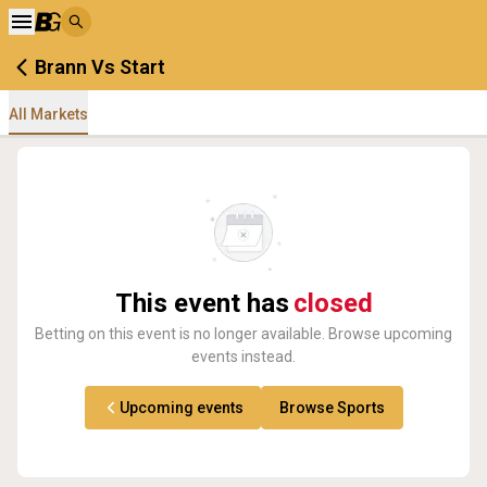
Brann Vs Start
All Markets
This event has
closed
Betting on this event is no longer available. Browse upcoming
events instead.
Upcoming events
Browse Sports