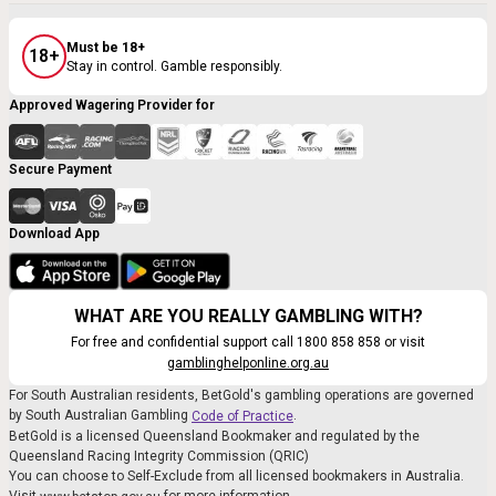
Must be 18+
18+
Stay in control. Gamble responsibly.
Approved Wagering Provider for
Secure Payment
Download App
WHAT ARE YOU REALLY GAMBLING WITH?
For free and confidential support call 1800 858 858 or visit
gamblinghelponline.org.au
For South Australian residents, BetGold's gambling operations are governed
by South Australian Gambling
.
Code of Practice
BetGold is a licensed Queensland Bookmaker and regulated by the
Queensland Racing Integrity Commission (QRIC)
You can choose to Self-Exclude from all licensed bookmakers in Australia.