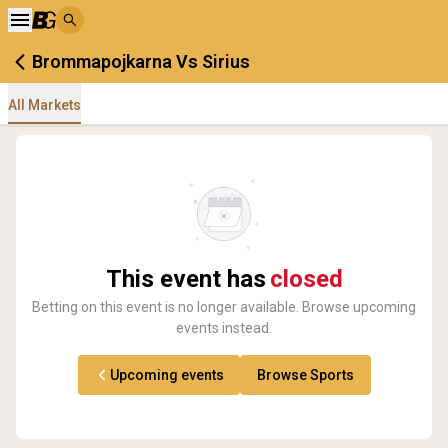
Brommapojkarna Vs Sirius
All Markets
This event has
closed
Betting on this event is no longer available. Browse upcoming
events instead.
Upcoming events
Browse Sports