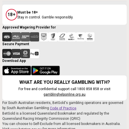
Must be 18+
18+
Stay in control. Gamble responsibly.
Approved Wagering Provider for
Secure Payment
Download App
WHAT ARE YOU REALLY GAMBLING WITH?
For free and confidential support call 1800 858 858 or visit
gamblinghelponline.org.au
For South Australian residents, BetGold's gambling operations are governed
by South Australian Gambling
.
Code of Practice
BetGold is a licensed Queensland Bookmaker and regulated by the
Queensland Racing Integrity Commission (QRIC)
You can choose to Self-Exclude from all licensed bookmakers in Australia.