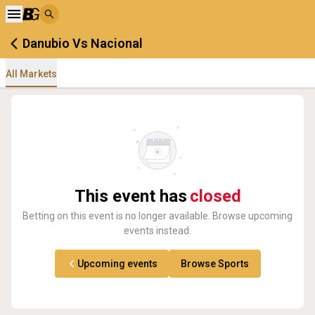
Danubio Vs Nacional
All Markets
This event has
closed
Betting on this event is no longer available. Browse upcoming
events instead.
Upcoming events
Browse Sports