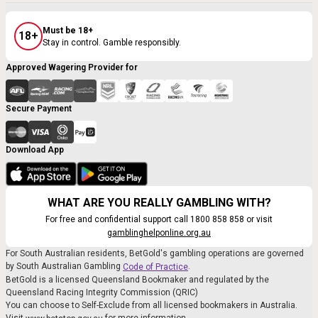
Must be 18+
18+
Stay in control. Gamble responsibly.
Approved Wagering Provider for
Secure Payment
Download App
WHAT ARE YOU REALLY GAMBLING WITH?
For free and confidential support call 1800 858 858 or visit
gamblinghelponline.org.au
For South Australian residents, BetGold's gambling operations are governed
by South Australian Gambling
.
Code of Practice
BetGold is a licensed Queensland Bookmaker and regulated by the
Queensland Racing Integrity Commission (QRIC)
You can choose to Self-Exclude from all licensed bookmakers in Australia.